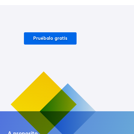
Pruébalo gratis
A proposito