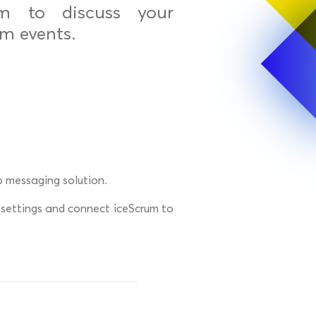
om to discuss your
m events.
p messaging solution.
 settings and connect iceScrum to