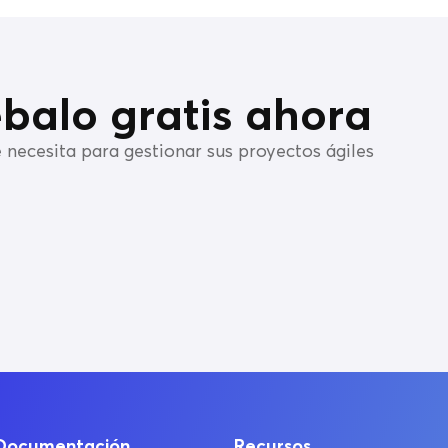
balo gratis ahora
 necesita para gestionar sus proyectos ágiles
Documentación
Recursos