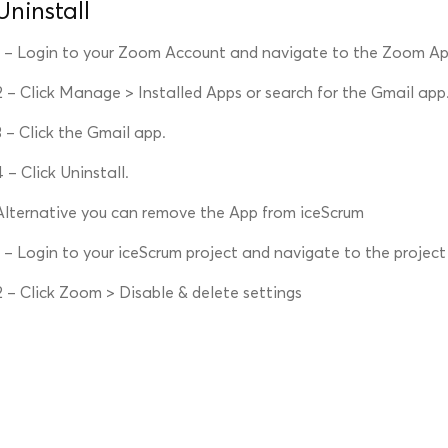
Uninstall
1 – Login to your Zoom Account and navigate to the Zoom A
2 – Click Manage > Installed Apps or search for the Gmail app
3 – Click the Gmail app.
4 – Click Uninstall.
Alternative you can remove the App from iceScrum
1 – Login to your iceScrum project and navigate to the project
2 – Click Zoom > Disable & delete settings