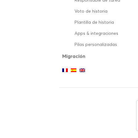
Responsable de tarea
Voto de historia
Plantilla de historia
Apps & integraciones
Pilas personalizadas
Migración