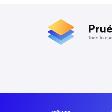
Prué
Todo lo que
iceScrum