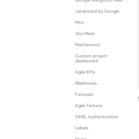
Google Hangouts Meet
Jamboard by Google
Miro
Jitsi Meet
Mattermost
Custom project
dashboard
Agile KPIs
Webhooks
Forecast
Agile fortune
SAML Authentication
Labels