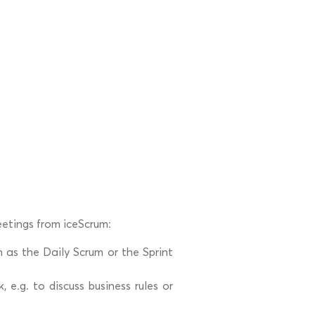
etings from iceScrum:
 as the Daily Scrum or the Sprint
e.g. to discuss business rules or