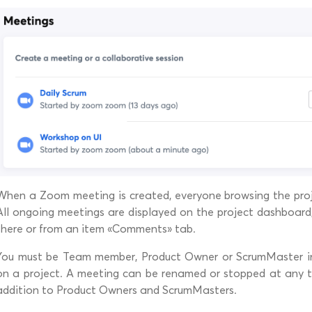
When a Zoom meeting is created, everyone browsing the proje
All ongoing meetings are displayed on the project dashboard
there or from an item «Comments» tab.
You must be Team member, Product Owner or ScrumMaster i
on a project. A meeting can be renamed or stopped at any ti
addition to Product Owners and ScrumMasters.