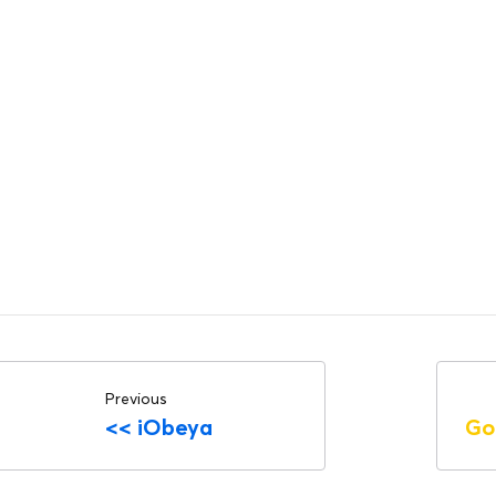
Previous
<<
iObeya
Go