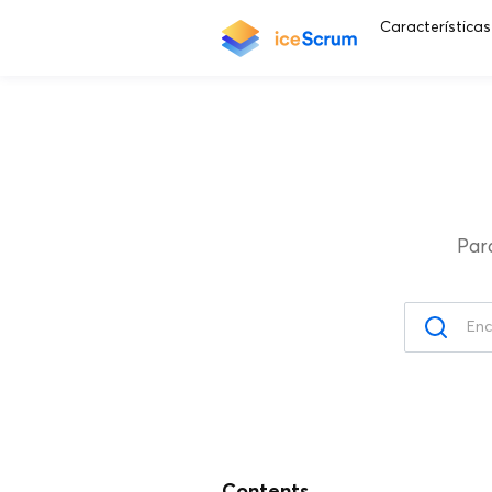
Características
Par
Contents