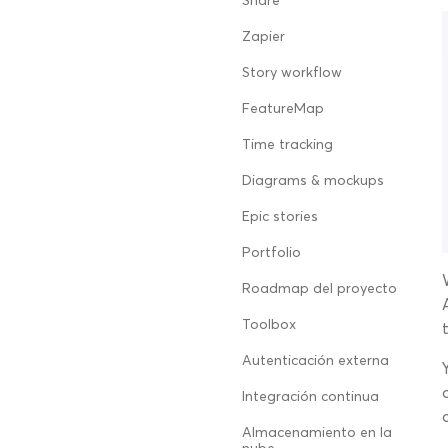
Share
Zapier
Story workflow
FeatureMap
Time tracking
Diagrams & mockups
Epic stories
Portfolio
Roadmap del proyecto
Toolbox
Autenticación externa
Integración continua
Almacenamiento en la