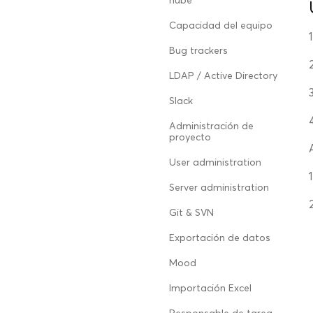
nube
Capacidad del equipo
Bug trackers
LDAP / Active Directory
Slack
Administración de
proyecto
User administration
Server administration
Git & SVN
Exportación de datos
Mood
Importación Excel