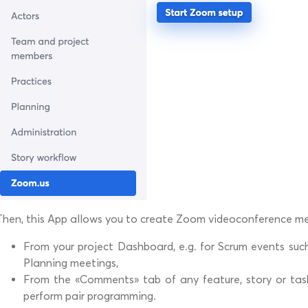
Then, this App allows you to create Zoom videoconference me
From your project Dashboard, e.g. for Scrum events such
Planning meetings,
From the «Comments» tab of any feature, story or task, 
perform pair programming.