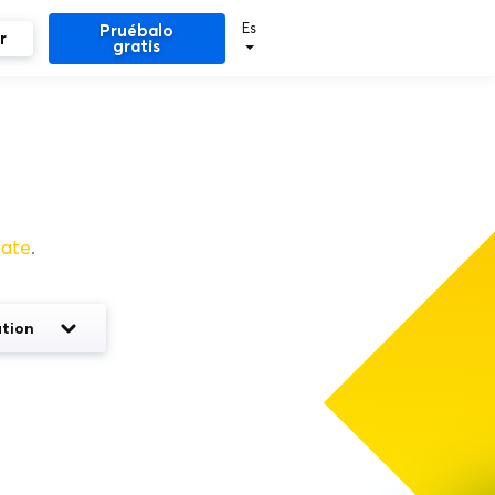
Es
Pruébalo
r
gratis
rate
.
tion