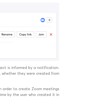
ct is informed by a notification.
, whether they were created from
n order to create Zoom meetings
me by the user who created it in