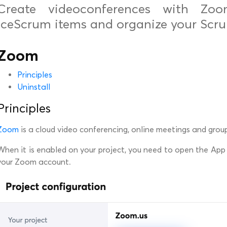
Create videoconferences with Zo
iceScrum items and organize your Scru
Zoom
Principles
Uninstall
Principles
Zoom
is a cloud video conferencing, online meetings and grou
When it is enabled on your project, you need to open the App
your Zoom account.