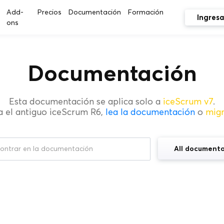
Add-
Precios
Documentación
Formación
Ingresa
ons
Documentación
Esta documentación se aplica solo a
iceScrum v7
.
a el antiguo iceScrum R6,
lea la documentación
o
mig
All documenta