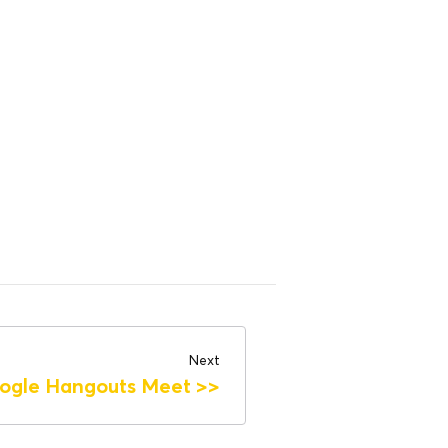
Next
ogle Hangouts Meet
>>