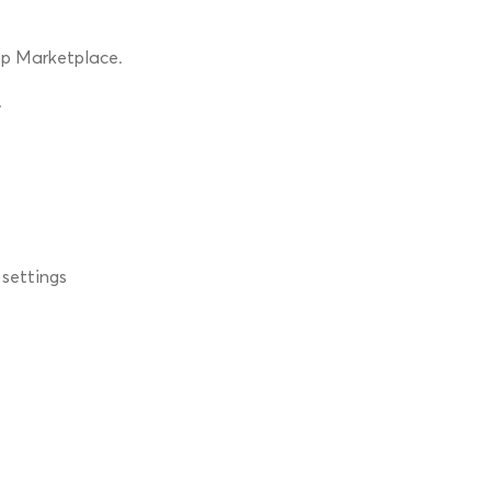
pp Marketplace.
.
 settings