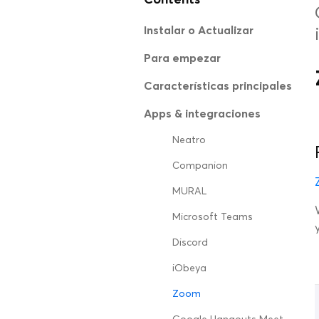
Instalar o Actualizar
Para empezar
Características principales
Apps & integraciones
Neatro
Companion
MURAL
Microsoft Teams
Discord
iObeya
Zoom