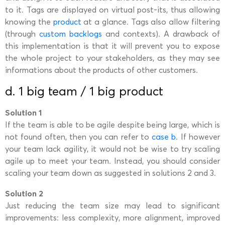
to it. Tags are displayed on virtual post-its, thus allowing
knowing the
product
at a glance. Tags also allow filtering
(through
custom backlogs
and contexts). A drawback of
this implementation is that it will prevent you to expose
the whole project to your stakeholders, as they may see
informations about the products of other customers.
d. 1 big team / 1 big product
Solution 1
If the team is able to be agile despite being large, which is
not found often, then you can refer to
case b
. If however
your team lack agility, it would not be wise to try scaling
agile up to meet your team. Instead, you should consider
scaling your team down as suggested in solutions 2 and 3.
Solution 2
Just reducing the team size may lead to significant
improvements: less complexity, more alignment, improved