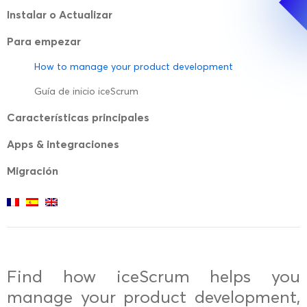
Instalar o Actualizar
Para empezar
How to manage your product development
Guía de inicio iceScrum
Características principales
Apps & integraciones
Migración
Find how iceScrum helps you
manage your product development,