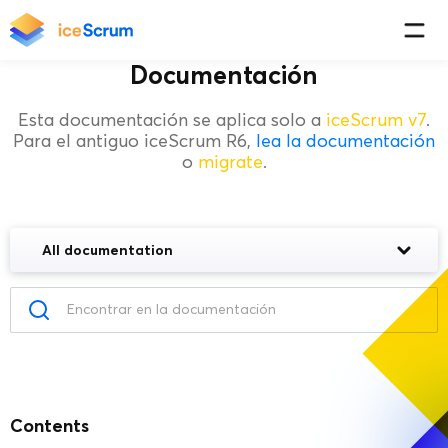
Documentación
Esta documentación se aplica solo a
iceScrum v7
.
Para el antiguo iceScrum R6,
lea la documentación
o
migrate
.
All documentation
Contents