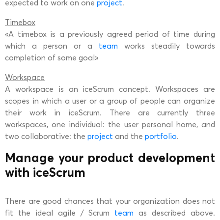
expected to work on one
project
.
Timebox
«A timebox is a previously agreed period of time during
which a person or a
team
works steadily towards
completion of some goal»
Workspace
A workspace is an iceScrum concept. Workspaces are
scopes in which a user or a group of people can organize
their work in iceScrum. There are currently three
workspaces, one individual: the user personal home, and
two collaborative: the
project
and the
portfolio
.
Manage your product development
with iceScrum
There are good chances that your organization does not
fit the ideal agile / Scrum
team
as described above.