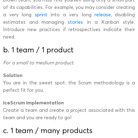
of its capabilities. For example, you may consider creating
a very long
sprint
into a very long
release
, disabling
estimates and managing
stories
in a Kanban style.
Introduce new practices if retrospectives indicate their
need.
b. 1 team / 1 product
For a small to medium product.
Solution
You are in the sweet spot: the Scrum methodology is a
perfect fit for you.
iceScrum implementation
Create a team and create a project associated with this
team and you are ready to go!
c. 1 team / many products