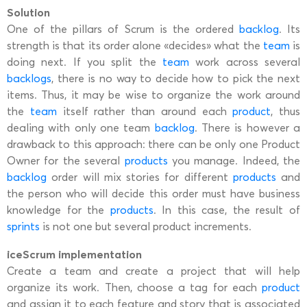
Solution
One of the pillars of Scrum is the ordered
backlog
. Its
strength is that its order alone «decides» what the
team
is
doing next. If you split the
team
work across several
backlogs
, there is no way to decide how to pick the next
items. Thus, it may be wise to organize the work around
the
team
itself rather than around each
product
, thus
dealing with only one team
backlog
. There is however a
drawback to this approach: there can be only one Product
Owner for the several
products
you manage. Indeed, the
backlog
order will mix stories for different
products
and
the person who will decide this order must have business
knowledge for the
products
. In this case, the result of
sprints
is not one but several product increments.
iceScrum implementation
Create a team and create a project that will help
organize its work. Then, choose a tag for each
product
and assign it to each feature and story that is associated