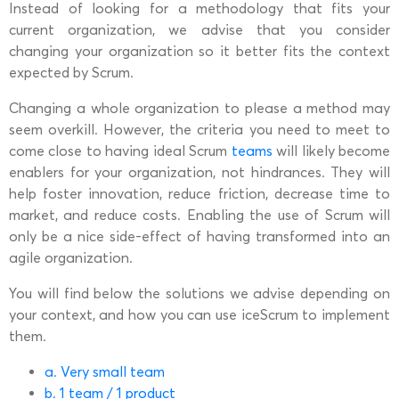
Instead of looking for a methodology that fits your
current organization, we advise that you consider
changing your organization so it better fits the context
expected by Scrum.
Changing a whole organization to please a method may
seem overkill. However, the criteria you need to meet to
come close to having ideal Scrum
teams
will likely become
enablers for your organization, not hindrances. They will
help foster innovation, reduce friction, decrease time to
market, and reduce costs. Enabling the use of Scrum will
only be a nice side-effect of having transformed into an
agile organization.
You will find below the solutions we advise depending on
your context, and how you can use iceScrum to implement
them.
a. Very small team
b. 1 team / 1 product