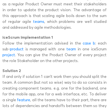
as a regular Product Owner must meet their stakeholders
in order to update the product vision. The advantage of
this approach is that scaling agile boils down to the sum
of regular agile
teams
, which problems are well studied
and addressed by agile methodologies.
iceScrum implementation 1
Follow the implementation advised in the
case b
: each
sub-
product
is managed with one
team
in one iceScrum
project
. You can give the Product Owner of every project
the role Stakeholder on the other projects.
Solution 2
If and only if solution 1 can’t work then you should split the
team. A common (but not so wise) way to do so consists in
creating component teams. e.g. one for the backend, one
for the mobile app, one for a web interface, etc. To deliver
a single
feature
, all the teams have to their part, there are
lots of dependencies and handoffs between them so they