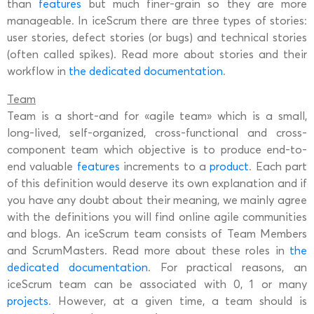
than
features
but much finer-grain so they are more
manageable. In iceScrum there are three types of stories:
user stories, defect stories (or bugs) and technical stories
(often called spikes). Read more about stories and their
workflow in
the dedicated documentation
.
Team
Team is a short-and for «agile team» which is a small,
long-lived, self-organized, cross-functional and cross-
component team which objective is to produce end-to-
end valuable
features
increments to a
product
. Each part
of this definition would deserve its own explanation and if
you have any doubt about their meaning, we mainly agree
with the definitions you will find online agile communities
and blogs. An iceScrum team consists of Team Members
and ScrumMasters. Read more about these roles in
the
dedicated documentation
. For practical reasons, an
iceScrum team can be associated with 0, 1 or many
projects
. However, at a given time, a team should is