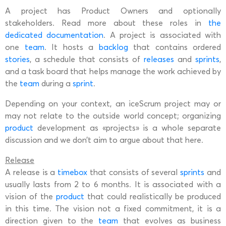
A project has Product Owners and optionally
stakeholders. Read more about these roles in
the
dedicated documentation
. A project is associated with
one
team
. It hosts a
backlog
that contains ordered
stories
, a schedule that consists of
releases
and
sprints
,
and a task board that helps manage the work achieved by
the
team
during a
sprint
.
Depending on your context, an iceScrum project may or
may not relate to the outside world concept; organizing
product
development as «projects» is a whole separate
discussion and we don’t aim to argue about that here.
Release
A release is a
timebox
that consists of several
sprints
and
usually lasts from 2 to 6 months. It is associated with a
vision of the
product
that could realistically be produced
in this time. The vision not a fixed commitment, it is a
direction given to the
team
that evolves as business