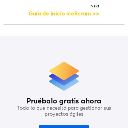
Next
Guía de inicio iceScrum
>>
Pruébalo gratis ahora
Todo lo que necesita para gestionar sus
proyectos ágiles