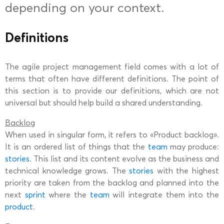
depending on your context.
Definitions
The agile project management field comes with a lot of
terms that often have different definitions. The point of
this section is to provide our definitions, which are not
universal but should help build a shared understanding.
Backlog
When used in singular form, it refers to «Product backlog».
It is an ordered list of things that the
team
may produce:
stories
. This list and its content evolve as the business and
technical knowledge grows. The
stories
with the highest
priority are taken from the backlog and planned into the
next
sprint
where the
team
will integrate them into the
product
.