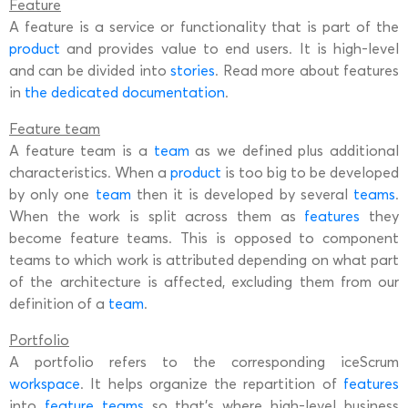
Feature
A feature is a service or functionality that is part of the
product
and provides value to end users. It is high-level
and can be divided into
stories
. Read more about features
in
the dedicated documentation
.
Feature team
A feature team is a
team
as we defined plus additional
characteristics. When a
product
is too big to be developed
by only one
team
then it is developed by several
teams
.
When the work is split across them as
features
they
become feature teams. This is opposed to component
teams to which work is attributed depending on what part
of the architecture is affected, excluding them from our
definition of a
team
.
Portfolio
A portfolio refers to the corresponding iceScrum
workspace
. It helps organize the repartition of
features
into
feature teams
so that’s where high-level business