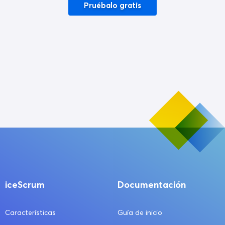
Pruébalo gratis
iceScrum
Documentación
Características
Guía de inicio