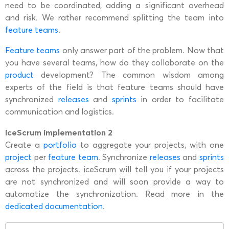
need to be coordinated, adding a significant overhead
and risk. We rather recommend splitting the team into
feature teams
.
Feature teams
only answer part of the problem. Now that
you have several teams, how do they collaborate on the
product
development? The common wisdom among
experts of the field is that feature teams should have
synchronized
releases
and
sprints
in order to facilitate
communication and logistics.
iceScrum implementation 2
Create a
portfolio
to aggregate your projects, with one
project
per
feature team
. Synchronize
releases
and
sprints
across the projects. iceScrum will tell you if your projects
are not synchronized and will soon provide a way to
automatize the synchronization. Read more in the
dedicated documentation
.