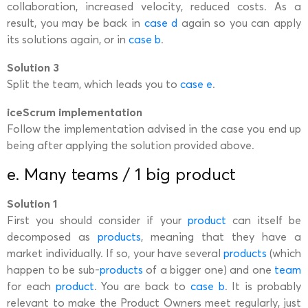
collaboration, increased velocity, reduced costs. As a
result, you may be back in
case d
again so you can apply
its solutions again, or in
case b
.
Solution 3
Split the team, which leads you to
case e
.
iceScrum implementation
Follow the implementation advised in the case you end up
being after applying the solution provided above.
e. Many teams / 1 big product
Solution 1
First you should consider if your
product
can itself be
decomposed as
products
, meaning that they have a
market individually. If so, your have several
products
(which
happen to be sub-
products
of a bigger one) and one
team
for each
product
. You are back to
case b
. It is probably
relevant to make the Product Owners meet regularly, just