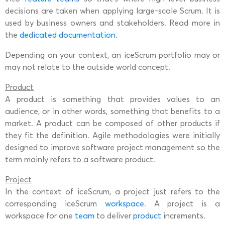
decisions are taken when applying large-scale Scrum. It is
used by business owners and stakeholders. Read more in
the
dedicated documentation
.
Depending on your context, an iceScrum portfolio may or
may not relate to the outside world concept.
Product
A product is something that provides values to an
audience, or in other words, something that benefits to a
market. A product can be composed of other products if
they fit the definition. Agile methodologies were initially
designed to improve software project management so the
term mainly refers to a software product.
Project
In the context of iceScrum, a project just refers to the
corresponding iceScrum
workspace
. A project is a
workspace for one
team
to deliver
product
increments.