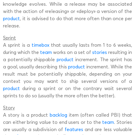
knowledge evolves. While a release may be associated
with the action of «releasing» or «deploy» a version of the
product
, it is advised to do that more often than once per
release.
Sprint
A sprint is a
timebox
that usually lasts from 1 to 6 weeks,
during which the
team
works on a set of
stories
resulting in
a potentially shippable
product
increment. The sprint has
a goal, usually describing this
product
increment. While the
result must be potentially shippable, depending on your
context you may want to ship several versions of a
product
during a sprint or on the contrary wait several
sprints to do so (usually the more often the better).
Story
A story is a product
backlog
item (often called PBI) that
can either bring value to end users or to the
team
. Stories
are usually a subdivision of
features
and are less valuable