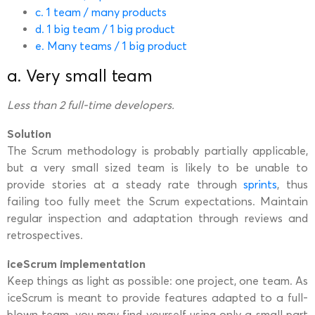
c. 1 team / many products
d. 1 big team / 1 big product
e. Many teams / 1 big product
a. Very small team
Less than 2 full-time developers.
Solution
The Scrum methodology is probably partially applicable,
but a very small sized team is likely to be unable to
provide stories at a steady rate through
sprints
, thus
failing too fully meet the Scrum expectations. Maintain
regular inspection and adaptation through reviews and
retrospectives.
iceScrum implementation
Keep things as light as possible: one project, one team. As
iceScrum is meant to provide features adapted to a full-
blown team, you may find yourself using only a small part