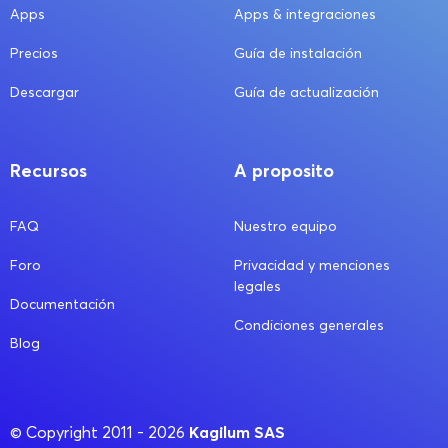
Apps
Apps & integraciones
Precios
Guía de instalación
Descargar
Guía de actualización
Recursos
A proposito
FAQ
Nuestro equipo
Foro
Privacidad y menciones
legales
Documentación
Condiciones generales
Blog
Kagilum SAS
© Copyright 2011 - 2026