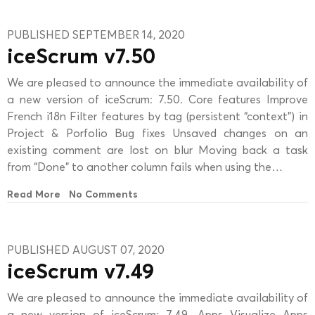
PUBLISHED SEPTEMBER 14, 2020
iceScrum v7.50
We are pleased to announce the immediate availability of
a new version of iceScrum: 7.50. Core features Improve
French i18n Filter features by tag (persistent “context”) in
Project & Porfolio Bug fixes Unsaved changes on an
existing comment are lost on blur Moving back a task
from “Done” to another column fails when using the…
Read More
No Comments
PUBLISHED AUGUST 07, 2020
iceScrum v7.49
We are pleased to announce the immediate availability of
a new version of iceScrum: 7.49. Apps Visualize Apps