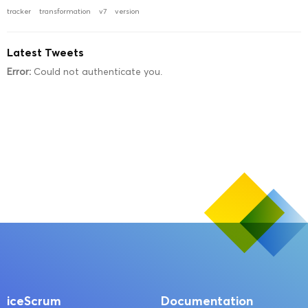
tracker
transformation
v7
version
Latest Tweets
Error:
Could not authenticate you.
iceScrum
Documentation