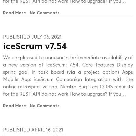
for the REST API do not work How to upgrade? If you…
Read More
No Comments
PUBLISHED JULY 06, 2021
iceScrum v7.54
We are pleased to announce the immediate availability of
a new version of iceScrum: 7.54. Core features Display
sprint goal in task board (via a project option) Apps
Mobile App: iceScrum Companion Integration with the
online retrospective tool Neatro Bug fixes CORS requests
for the REST API do not work How to upgrade? If you…
Read More
No Comments
PUBLISHED APRIL 16, 2021