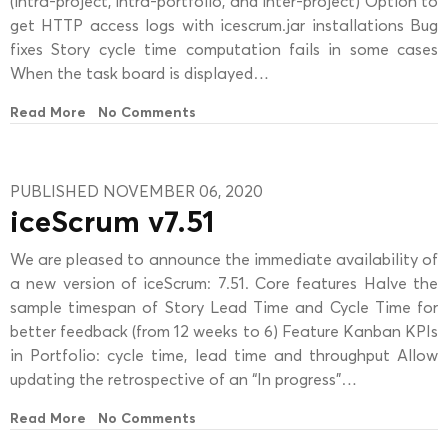
(intra-project, intra-portfolio, and inter-project) Option to
get HTTP access logs with icescrum.jar installations Bug
fixes Story cycle time computation fails in some cases
When the task board is displayed…
Read More
No Comments
PUBLISHED NOVEMBER 06, 2020
iceScrum v7.51
We are pleased to announce the immediate availability of
a new version of iceScrum: 7.51. Core features Halve the
sample timespan of Story Lead Time and Cycle Time for
better feedback (from 12 weeks to 6) Feature Kanban KPIs
in Portfolio: cycle time, lead time and throughput Allow
updating the retrospective of an “In progress”…
Read More
No Comments