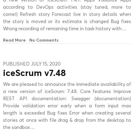
according to DevOps activities (stay tuned, more to
come!) Refresh story Forecast live in story details when
the story is moved or its estimate is changed Bug fixes
Wrong recording of remaining time in task history with…
Read More
No Comments
PUBLISHED JULY 15, 2020
iceScrum v7.48
We are pleased to announce the immediate availability of
a new version of iceScrum: 7.48. Core features Improve
REST API documentation: Swagger (documentation)
Provide validation error early when a form input max
length is exceeded Bug fixes Error when creating several
stories at once with file drag & drop from the desktop to
the sandbox…