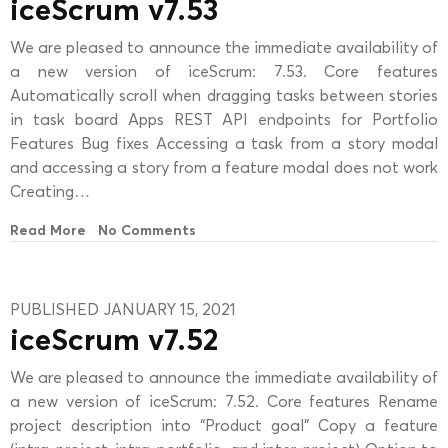
iceScrum v7.53
We are pleased to announce the immediate availability of
a new version of iceScrum: 7.53. Core features
Automatically scroll when dragging tasks between stories
in task board Apps REST API endpoints for Portfolio
Features Bug fixes Accessing a task from a story modal
and accessing a story from a feature modal does not work
Creating…
Read More
No Comments
PUBLISHED JANUARY 15, 2021
iceScrum v7.52
We are pleased to announce the immediate availability of
a new version of iceScrum: 7.52. Core features Rename
project description into “Product goal” Copy a feature