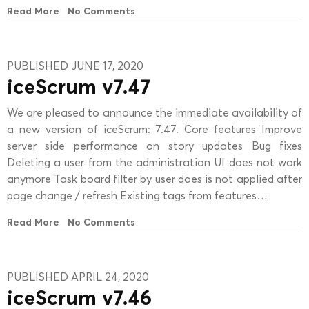
Read More
No Comments
PUBLISHED JUNE 17, 2020
iceScrum v7.47
We are pleased to announce the immediate availability of
a new version of iceScrum: 7.47. Core features Improve
server side performance on story updates Bug fixes
Deleting a user from the administration UI does not work
anymore Task board filter by user does is not applied after
page change / refresh Existing tags from features…
Read More
No Comments
PUBLISHED APRIL 24, 2020
iceScrum v7.46