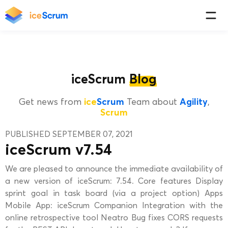
iceScrum
Blog
Get news from
ice
Scrum
Team about
Agility
,
Scrum
PUBLISHED SEPTEMBER 07, 2021
iceScrum v7.54
We are pleased to announce the immediate availability of
a new version of iceScrum: 7.54. Core features Display
sprint goal in task board (via a project option) Apps
Mobile App: iceScrum Companion Integration with the
online retrospective tool Neatro Bug fixes CORS requests