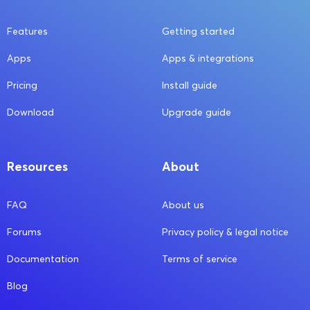
Features
Getting started
Apps
Apps & integrations
Pricing
Install guide
Download
Upgrade guide
Resources
About
FAQ
About us
Forums
Privacy policy & legal notice
Documentation
Terms of service
Blog