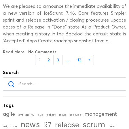
We are pleased to announce the immediate availability of
a new version of iceScrum: 7.46. Core features Simpler
sprint and release activation / closing procedures Update
dates of a Release in “Done” state As a Product Owner,
when creating a story in the Backlog the default state is
“Accepted” Apps Create roadmap snapshot from a…
Read More
No Comments
1
2
3
…
12
»
Search
Tags
agile
management
availability
bug
defect
issue
latitude
news
scrum
R7
release
migration
team