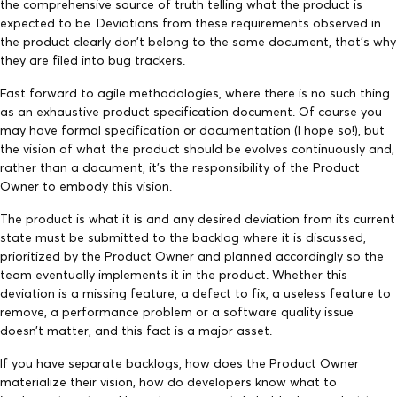
the comprehensive source of truth telling what the product is
expected to be. Deviations from these requirements observed in
the product clearly don’t belong to the same document, that’s why
they are filed into bug trackers.
Fast forward to agile methodologies, where there is no such thing
as an exhaustive product specification document. Of course you
may have formal specification or documentation (I hope so!), but
the vision of what the product should be evolves continuously and,
rather than a document, it’s the responsibility of the Product
Owner to embody this vision.
The product is what it is and any desired deviation from its current
state must be submitted to the backlog where it is discussed,
prioritized by the Product Owner and planned accordingly so the
team eventually implements it in the product. Whether this
deviation is a missing feature, a defect to fix, a useless feature to
remove, a performance problem or a software quality issue
doesn’t matter, and this fact is a major asset.
If you have separate backlogs, how does the Product Owner
materialize their vision, how do developers know what to