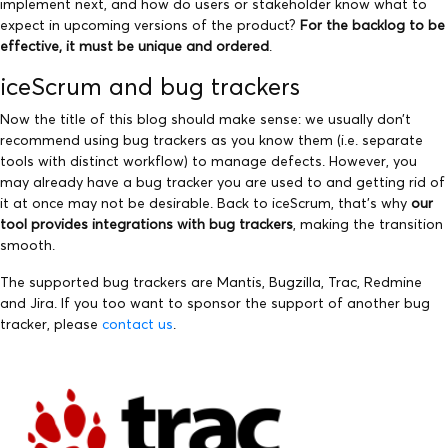
implement next, and how do users or stakeholder know what to
expect in upcoming versions of the product?
For the backlog to be
effective, it must be unique and ordered
.
iceScrum and bug trackers
Now the title of this blog should make sense: we usually don’t
recommend using bug trackers as you know them (i.e. separate
tools with distinct workflow) to manage defects. However, you
may already have a bug tracker you are used to and getting rid of
it at once may not be desirable. Back to iceScrum, that’s why
our
tool provides integrations with bug trackers
, making the transition
smooth.
The supported bug trackers are Mantis, Bugzilla, Trac, Redmine
and Jira. If you too want to sponsor the support of another bug
tracker, please
contact us
.