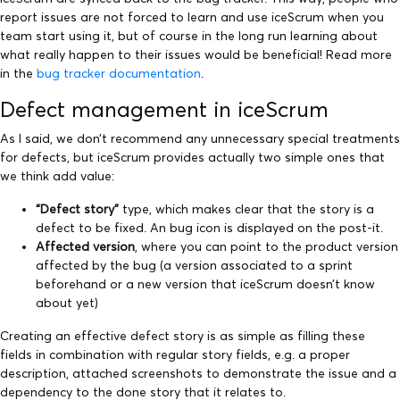
report issues are not forced to learn and use iceScrum when you
team start using it, but of course in the long run learning about
what really happen to their issues would be beneficial! Read more
in the
bug tracker documentation
.
Defect management in iceScrum
As I said, we don’t recommend any unnecessary special treatments
for defects, but iceScrum provides actually two simple ones that
we think add value:
“Defect story”
type, which makes clear that the story is a
defect to be fixed. An bug icon is displayed on the post-it.
Affected version
, where you can point to the product version
affected by the bug (a version associated to a sprint
beforehand or a new version that iceScrum doesn’t know
about yet)
Creating an effective defect story is as simple as filling these
fields in combination with regular story fields, e.g. a proper
description, attached screenshots to demonstrate the issue and a
dependency to the done story that it relates to.