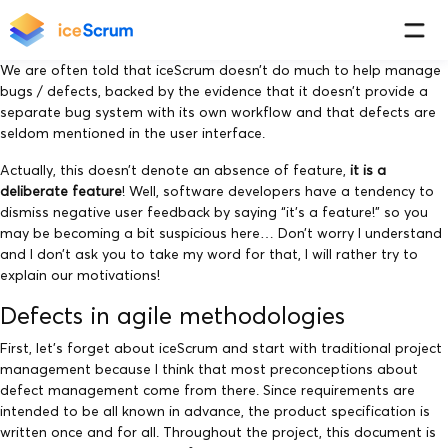
We are often told that iceScrum doesn’t do much to help manage
bugs / defects, backed by the evidence that it doesn’t provide a
separate bug system with its own workflow and that defects are
seldom mentioned in the user interface.
Actually, this doesn’t denote an absence of feature,
it is a
deliberate feature
! Well, software developers have a tendency to
dismiss negative user feedback by saying “it’s a feature!” so you
may be becoming a bit suspicious here… Don’t worry I understand
and I don’t ask you to take my word for that, I will rather try to
explain our motivations!
Defects in agile methodologies
First, let’s forget about iceScrum and start with traditional project
management because I think that most preconceptions about
defect management come from there. Since requirements are
intended to be all known in advance, the product specification is
written once and for all. Throughout the project, this document is