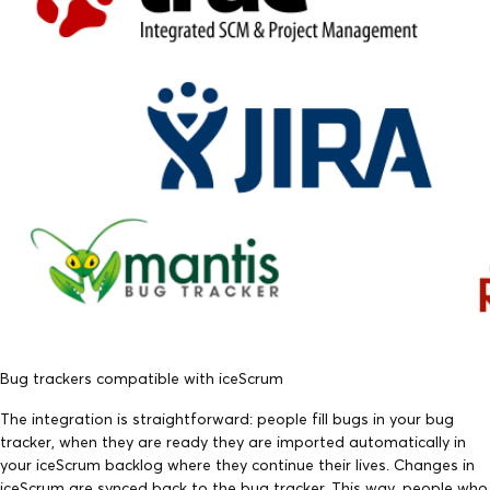
Bug trackers compatible with iceScrum
The integration is straightforward: people fill bugs in your bug
tracker, when they are ready they are imported automatically in
your iceScrum backlog where they continue their lives. Changes in
iceScrum are synced back to the bug tracker. This way, people who