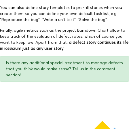
You can also define story templates to pre-fill stories when you
create them so you can define your own default task list, e.g.
“Reproduce the bug”, “Write a unit test”, “Solve the bug”…
Finally, agile metrics such as the project Burndown Chart allow to
keep track of the evolution of defect rates, which of course you
want to keep low. Apart from that,
a defect story continues its life
in iceScrum just as any user story
.
Is there any additional special treatment to manage defects
that you think would make sense? Tell us in the comment
section!