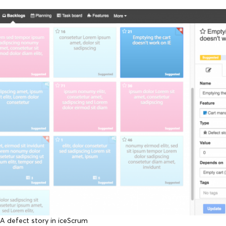
A defect story in iceScrum