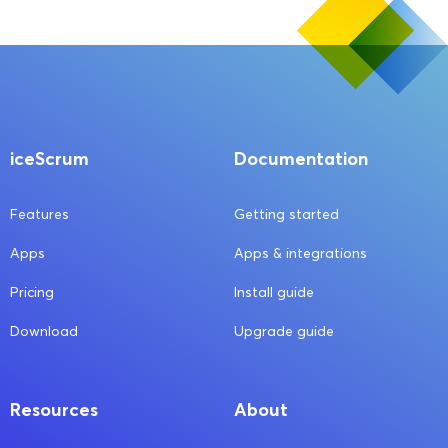
iceScrum
Documentation
Features
Getting started
Apps
Apps & integrations
Pricing
Install guide
Download
Upgrade guide
Resources
About