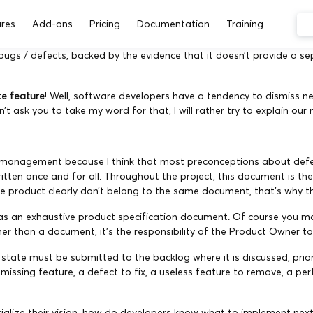
res
Add-ons
Pricing
Documentation
Training
ugs / defects, backed by the evidence that it doesn’t provide a s
ate feature
! Well, software developers have a tendency to dismiss ne
 ask you to take my word for that, I will rather try to explain our 
oject management because I think that most preconceptions about d
ritten once and for all. Throughout the project, this document is th
 product clearly don’t belong to the same document, that’s why the
 as an exhaustive product specification document. Of course you ma
er than a document, it’s the responsibility of the Product Owner to
nt state must be submitted to the backlog where it is discussed, pr
a missing feature, a defect to fix, a useless feature to remove, a 
alize their vision, how do developers know what to implement next