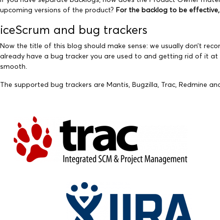
upcoming versions of the product?
For the backlog to be effective
iceScrum and bug trackers
Now the title of this blog should make sense: we usually don’t re
already have a bug tracker you are used to and getting rid of it a
smooth.
The supported bug trackers are Mantis, Bugzilla, Trac, Redmine and