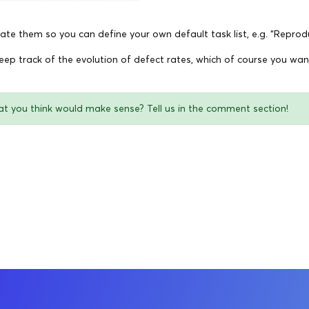
ate them so you can define your own default task list, e.g. “Reprodu
keep track of the evolution of defect rates, which of course you wa
at you think would make sense? Tell us in the comment section!