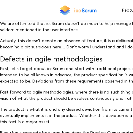
Featu
We are often told that iceScrum doesn’t do much to help manage b
seldom mentioned in the user interface.
Actually, this doesn’t denote an absence of feature,
it is a deliber
becoming a bit suspicious here… Don’t worry I understand and I don’t
Defects in agile methodologies
First, let’s forget about iceScrum and start with traditional pr
intended to be all known in advance, the product specification is w
expected to be. Deviations from these requirements observed in the
Fast forward to agile methodologies, where there is no such thing
vision of what the product should be evolves continuously and, rath
The product is what it is and any desired deviation from its curre
eventually implements it in the product. Whether this deviation is 
this fact is a major asset.
If you have separate backlogs, how does the Product Owner materi