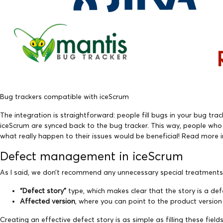
Bug trackers compatible with iceScrum
The integration is straightforward: people fill bugs in your bug tr
iceScrum are synced back to the bug tracker. This way, people who 
what really happen to their issues would be beneficial! Read more 
Defect management in iceScrum
As I said, we don’t recommend any unnecessary special treatments 
“Defect story”
type, which makes clear that the story is a defe
Affected version
, where you can point to the product versio
Creating an effective defect story is as simple as filling these fi