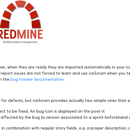
acker, when they are ready they are imported automatically in your i
report issues are not forced to learn and use iceScrum when you tea
in the
bug tracker documentation
.
for defects, but iceScrum provides actually two simple ones that w
ct to be fixed. An bug icon is displayed on the post-it.
n affected by the bug (a version associated to a sprint beforehand
elds in combination with regular story fields, e.g. a proper descrip