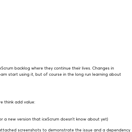
ceScrum backlog where they continue their lives. Changes in
m start using it, but of course in the long run learning about
e think add value:
 or a new version that iceScrum doesn’t know about yet)
tion, attached screenshots to demonstrate the issue and a dependency