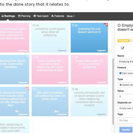
to the done story that it relates to.