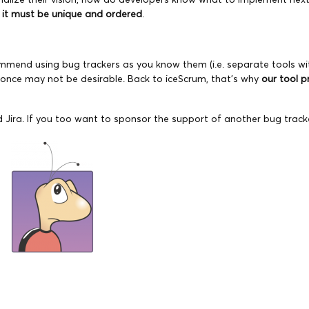
, it must be unique and ordered
.
commend using bug trackers as you know them (i.e. separate tools w
t once may not be desirable. Back to iceScrum, that’s why
our tool p
 Jira. If you too want to sponsor the support of another bug track