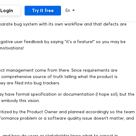
Login
Try it free
En
eparate bug system with its own workflow and that defects are
gative user feedback by saying “it’s a feature!” so you may be
motivations!
efect management come from there. Since requirements are
e comprehensive source of truth telling what the product is
y are filed into bug trackers.
y have formal specification or documentation (I hope so!), but the
 embody this vision.
ioritized by the Product Owner and planned accordingly so the team
performance problem or a software quality issue doesn’t matter, and
, and how do users or stakeholder know what to expect in