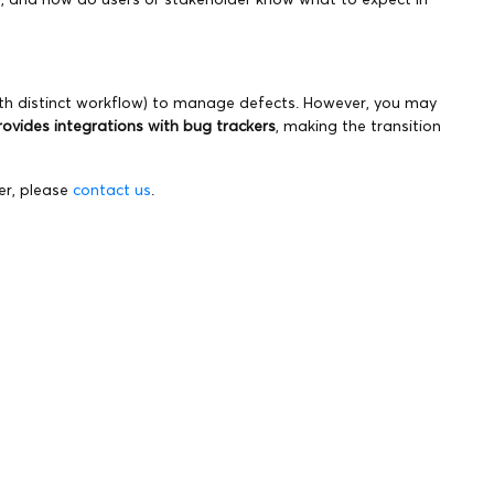
ith distinct workflow) to manage defects. However, you may
rovides integrations with bug trackers
, making the transition
er, please
contact us
.