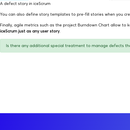
A defect story in iceScrum
You can also define story templates to pre-fill stories when you cre
Finally, agile metrics such as the project Burndown Chart allow to 
iceScrum just as any user story
.
Is there any additional special treatment to manage defects th