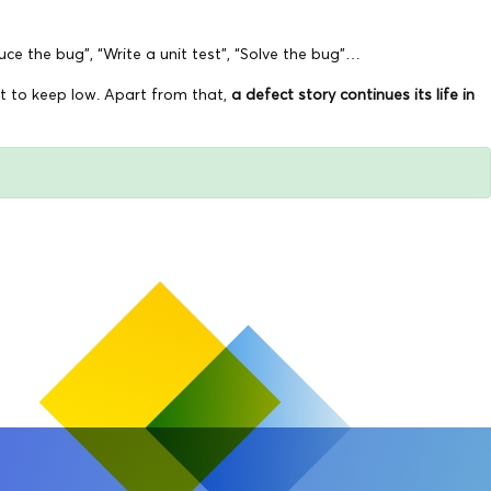
ce the bug”, “Write a unit test”, “Solve the bug”…
nt to keep low. Apart from that,
a defect story continues its life in