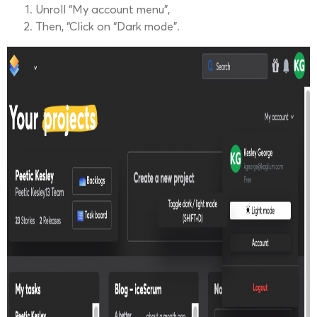
Unroll “My account menu”,
Then, “Click on “Dark mode”.