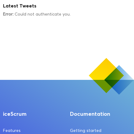
Latest Tweets
Error:
Could not authenticate you.
iceScrum
Documentation
Features
Getting started