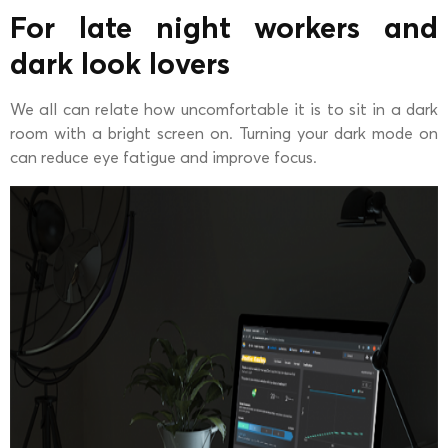
For late night workers and
dark look lovers
We all can relate how uncomfortable it is to sit in a dark
room with a bright screen on. Turning your dark mode on
can reduce eye fatigue and improve focus.