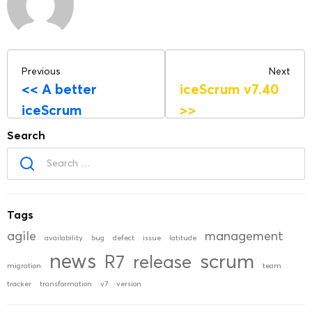
Previous
Next
<<
A better
iceScrum v7.40
iceScrum
>>
Search
Tags
agile
management
availability
bug
defect
issue
latitude
news
scrum
R7
release
migration
team
tracker
transformation
v7
version