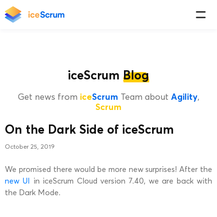
iceScrum
Blog
Get news from
ice
Scrum
Team about
Agility
,
Scrum
On the Dark Side of iceScrum
October 25, 2019
We promised there would be more new surprises! After the
new UI
in iceScrum Cloud version 7.40, we are back with
the Dark Mode.