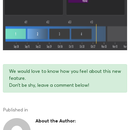
We would love to know how you feel about this new
feature.
Don’t be shy, leave a comment below!
Published in
About the Author: