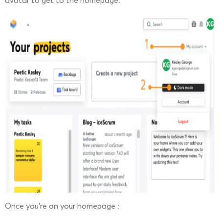
avatar to get to the homepage.
Once you’re on your homepage :