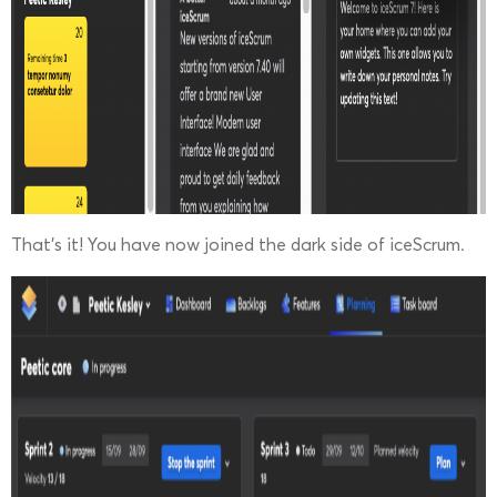
That’s it! You have now joined the dark side of iceScrum.