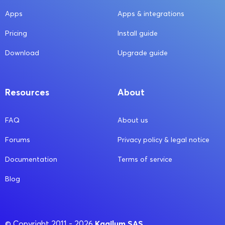
Apps
Apps & integrations
Pricing
Install guide
Download
Upgrade guide
Resources
About
FAQ
About us
Forums
Privacy policy & legal notice
Documentation
Terms of service
Blog
Kagilum SAS
© Copyright 2011 - 2026