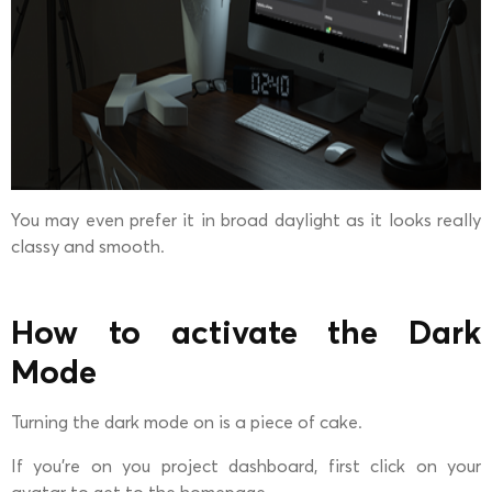
You may even prefer it in broad daylight as it looks really
classy and smooth.
How to activate the Dark
Mode
Turning the dark mode on is a piece of cake.
If you’re on you project dashboard, first click on your