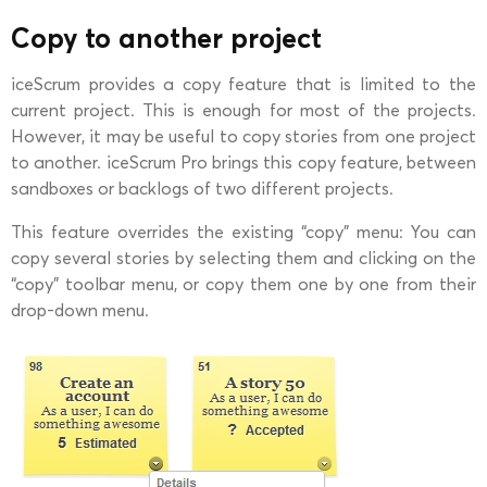
Copy to another project
iceScrum provides a copy feature that is limited to the
current project. This is enough for most of the projects.
However, it may be useful to copy stories from one project
to another. iceScrum Pro brings this copy feature, between
sandboxes or backlogs of two different projects.
This feature overrides the existing “copy” menu: You can
copy several stories by selecting them and clicking on the
“copy” toolbar menu, or copy them one by one from their
drop-down menu.