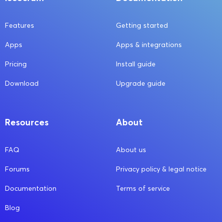
Features
Getting started
Apps
Apps & integrations
Pricing
Install guide
Download
Upgrade guide
Resources
About
FAQ
About us
Forums
Privacy policy & legal notice
Documentation
Terms of service
Blog