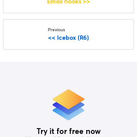
Email hooks
>>
Previous
<<
Icebox (R6)
Try it for free now