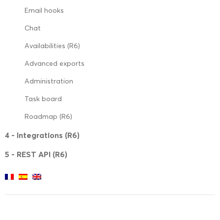
Email hooks
Chat
Availabilities (R6)
Advanced exports
Administration
Task board
Roadmap (R6)
4 - Integrations (R6)
5 - REST API (R6)