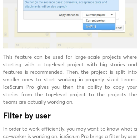
This feature can be used for large-scale projects where
starting with a top-level project with big stories and
features is recommended. Then, the project is split into
smaller ones to start working in properly sized teams.
iceScrum Pro gives you then the ability to copy your
stories from the top-level project to the projects the
teams are actually working on.
Filter by user
In order to work efficiently, you may want to know what a
co-worker is working on. iceScrum Pro brings a filter by user