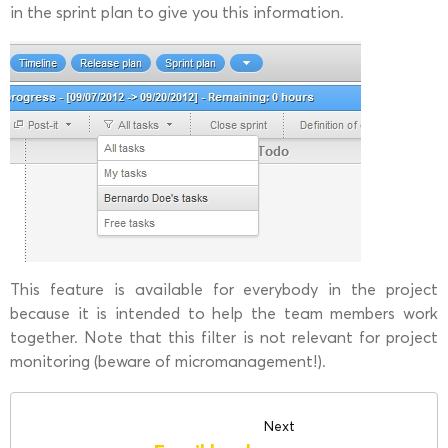
in the sprint plan to give you this information.
This feature is available for everybody in the project
because it is intended to help the team members work
together. Note that this filter is not relevant for project
monitoring (beware of micromanagement!).
Next