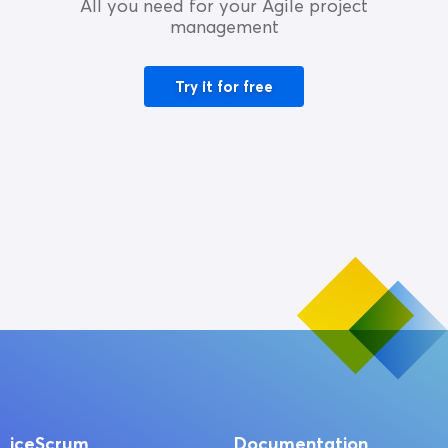
All you need for your Agile project
management
Try it for free
iceScrum
Documentation