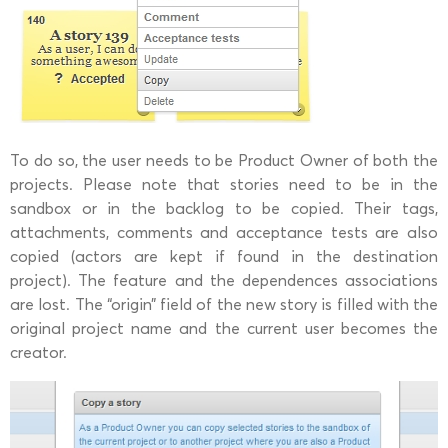
To do so, the user needs to be Product Owner of both the
projects. Please note that stories need to be in the
sandbox or in the backlog to be copied. Their tags,
attachments, comments and acceptance tests are also
copied (actors are kept if found in the destination
project). The feature and the dependences associations
are lost. The “origin” field of the new story is filled with the
original project name and the current user becomes the
creator.