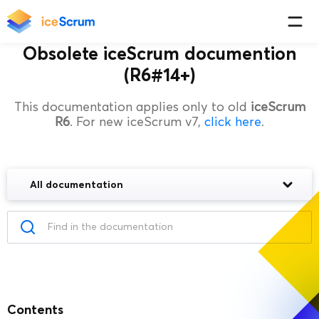
Obsolete iceScrum documention
(R6#14+)
This documentation applies only to old
iceScrum
R6
. For new iceScrum v7,
click here
.
All documentation
Contents