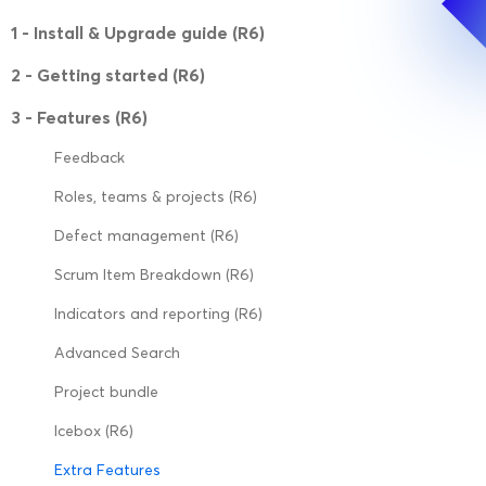
1 - Install & Upgrade guide (R6)
2 - Getting started (R6)
3 - Features (R6)
Feedback
Roles, teams & projects (R6)
Defect management (R6)
Scrum Item Breakdown (R6)
Indicators and reporting (R6)
Advanced Search
Project bundle
Icebox (R6)
Extra Features