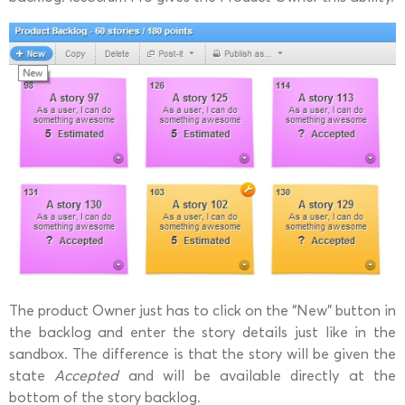
The product Owner just has to click on the “New” button in
the backlog and enter the story details just like in the
sandbox. The difference is that the story will be given the
state
Accepted
and will be available directly at the
bottom of the story backlog.