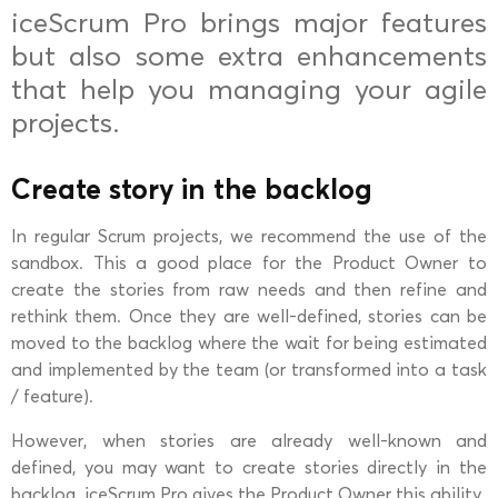
iceScrum Pro brings major features
but also some extra enhancements
that help you managing your agile
projects.
Create story in the backlog
In regular Scrum projects, we recommend the use of the
sandbox. This a good place for the Product Owner to
create the stories from raw needs and then refine and
rethink them. Once they are well-defined, stories can be
moved to the backlog where the wait for being estimated
and implemented by the team (or transformed into a task
/ feature).
However, when stories are already well-known and
defined, you may want to create stories directly in the
backlog. iceScrum Pro gives the Product Owner this ability.