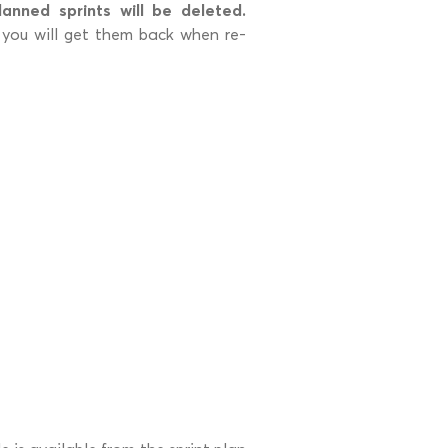
lanned sprints will be deleted.
so you will get them back when re-