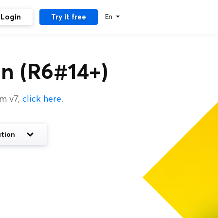
Login
Try it free
En
n (R6#14+)
um v7,
click here
.
tion