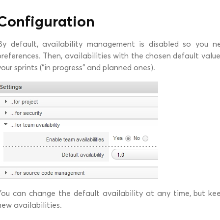
Configuration
By default, availability management is disabled so you ne
preferences. Then, availabilities with the chosen default valu
your sprints (“in progress” and planned ones).
You can change the default availability at any time, but kee
new availabilities.