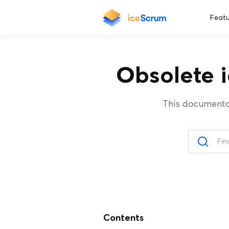
Featu
Obsolete 
This documenta
Contents