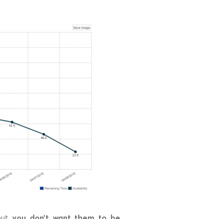
you don’t want them to be
 but