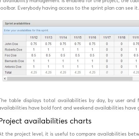
If availability management is enabled for the project, the tabl
toolbar. Everybody having access to the sprint plan can see it.
The table displays total availabilities by day, by user and 
availabilities have bold font and weekend availabilities have
Project availabilities charts
At the project level, it is useful to compare availabilities bet