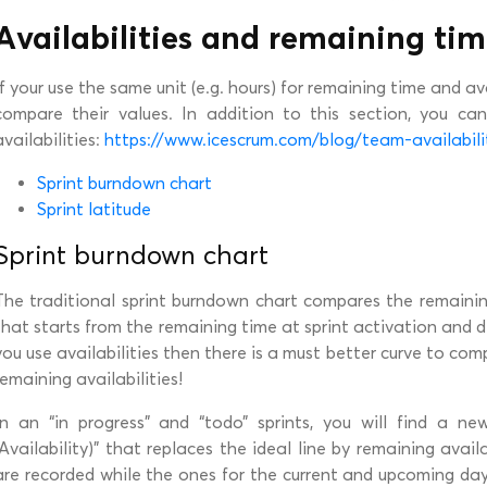
Availabilities and remaining ti
If your use the same unit (e.g. hours) for remaining time and avai
compare their values. In addition to this section, you ca
availabilities:
https://www.icescrum.com/blog/team-availabil
Sprint burndown chart
Sprint latitude
Sprint burndown chart
The traditional sprint burndown chart compares the remainin
that starts from the remaining time at sprint activation and d
you use availabilities then there is a must better curve to co
remaining availabilities!
In an “in progress” and “todo” sprints, you will find a n
(Availability)” that replaces the ideal line by remaining availa
are recorded while the ones for the current and upcoming da