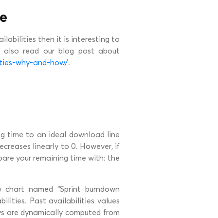
me
labilities then it is interesting to
n also read our blog post about
ities-why-and-how/
.
g time to an ideal download line
ecreases linearly to 0. However, if
mpare your remaining time with: the
ew chart named “Sprint burndown
bilities. Past availabilities values
ys are dynamically computed from