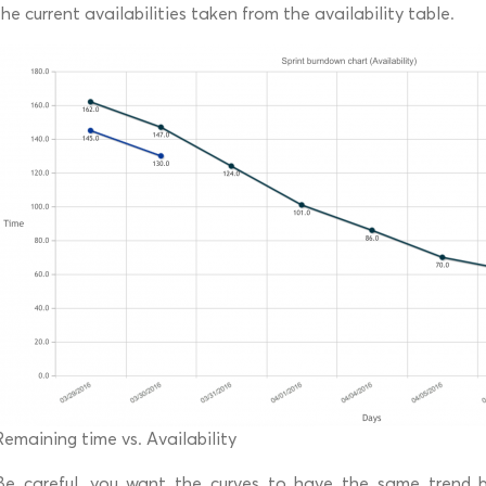
the current availabilities taken from the availability table.
Remaining time vs. Availability
Be careful, you want the curves to have the same trend