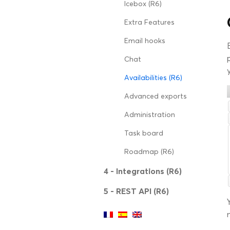
Icebox (R6)
Extra Features
Email hooks
Chat
Availabilities (R6)
Advanced exports
Administration
Task board
Roadmap (R6)
4 - Integrations (R6)
5 - REST API (R6)