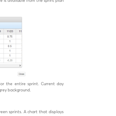
e is available from the sprint plan
for the entire sprint. Current day
 grey background.
ween sprints. A chart that displays