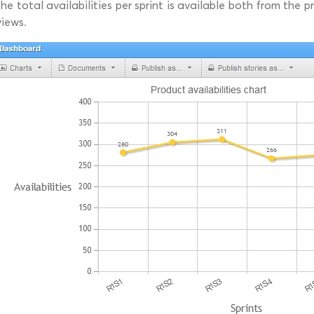
the total availabilities per sprint is available both from the
views.