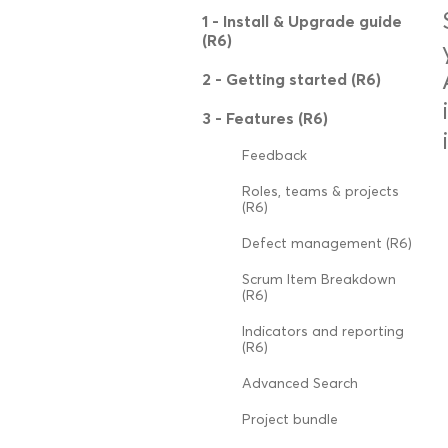
1 - Install & Upgrade guide
(R6)
2 - Getting started (R6)
3 - Features (R6)
Feedback
Roles, teams & projects
(R6)
Defect management (R6)
Scrum Item Breakdown
(R6)
Indicators and reporting
(R6)
Advanced Search
Project bundle