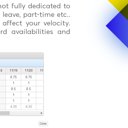
t fully dedicated to
 leave, part-time etc..
affect your velocity.
d availabilities and