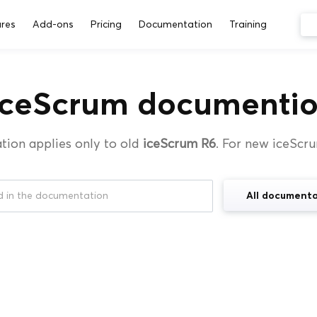
res
Add-ons
Pricing
Documentation
Training
iceScrum documentio
tion applies only to old
iceScrum R6
. For new iceScr
All documenta