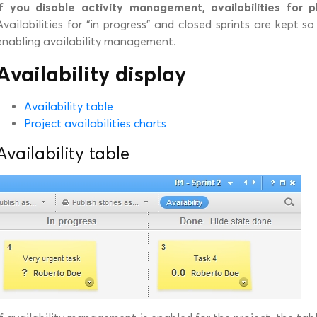
If you disable activity management, availabilities for p
Availabilities for “in progress” and closed sprints are kept 
enabling availability management.
Availability display
Availability table
Project availabilities charts
Availability table