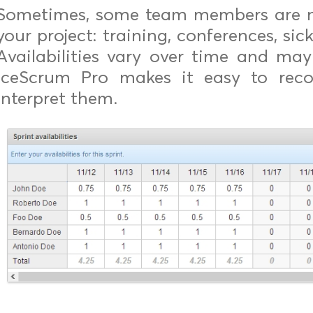
Sometimes, some team members are no
your project: training, conferences, sick
Availabilities vary over time and may 
iceScrum Pro makes it easy to recor
interpret them.