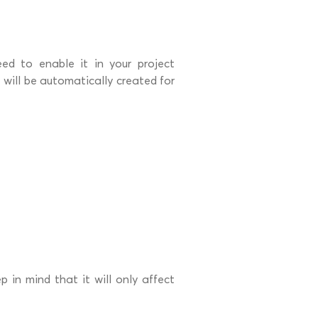
ed to enable it in your project
e will be automatically created for
p in mind that it will only affect