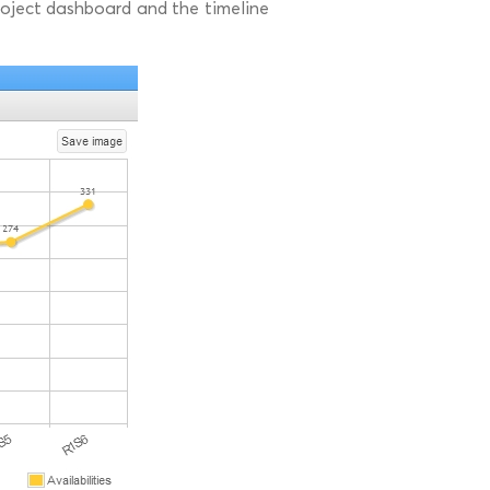
 project dashboard and the timeline