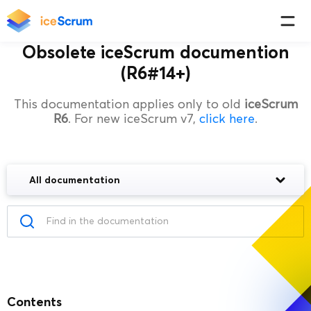
Obsolete iceScrum documention
(R6#14+)
This documentation applies only to old
iceScrum
R6
. For new iceScrum v7,
click here
.
All documentation
Contents