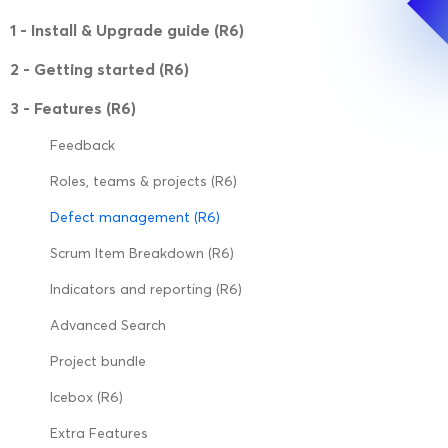
1 - Install & Upgrade guide (R6)
2 - Getting started (R6)
3 - Features (R6)
Feedback
Roles, teams & projects (R6)
Defect management (R6)
Scrum Item Breakdown (R6)
Indicators and reporting (R6)
Advanced Search
Project bundle
Icebox (R6)
Extra Features