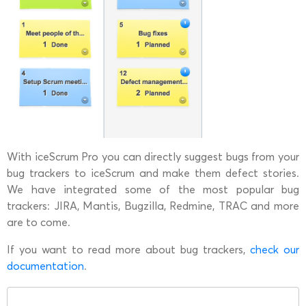
With iceScrum Pro you can directly suggest bugs from your
bug trackers to iceScrum and make them defect stories.
We have integrated some of the most popular bug
trackers: JIRA, Mantis, Bugzilla, Redmine, TRAC and more
are to come.
If you want to read more about bug trackers,
check our
documentation
.