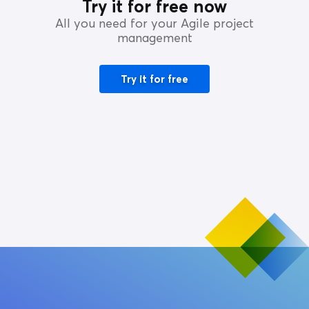
Try it for free now
All you need for your Agile project
management
Try it for free