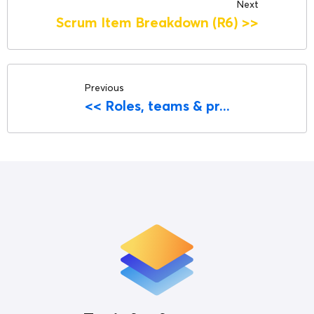
Next
Scrum Item Breakdown (R6)
>>
Previous
<<
Roles, teams & pr...