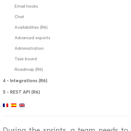
Email hooks
Chat
Availabilities (R6)
Advanced exports
Administration
Task board
Roadmap (R6)
4 - Integrations (R6)
5 - REST API (R6)
During the sprints, a team needs to