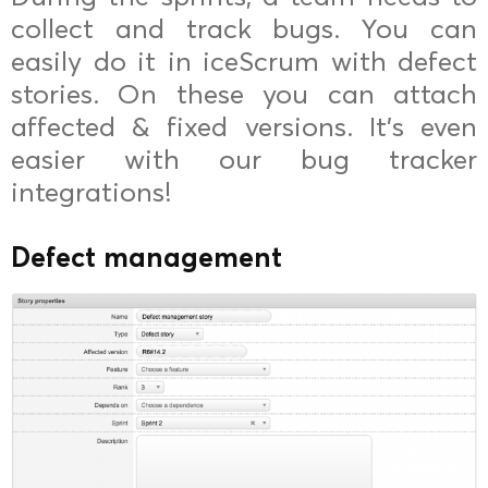
collect and track bugs. You can
easily do it in iceScrum with defect
stories. On these you can attach
affected & fixed versions. It’s even
easier with our bug tracker
integrations!
Defect management