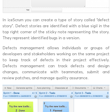
In iceScrum you can create a type of story called “defect
story”. Defect stories are identified with a blue sigil in the
top right corner of the sticky note representing the story.
They represent identified bugs in a version.
Defects management allows individuals or groups of
developers and stakeholders working on the same project
to keep track of defects in their project effectively.
Defects management can track defects and design
changes, communicate with teammates, submit and
review patches, and manage quality assurance.