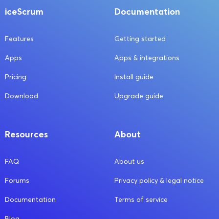
iceScrum
Documentation
Features
Getting started
Apps
Apps & integrations
Pricing
Install guide
Download
Upgrade guide
Resources
About
FAQ
About us
Forums
Privacy policy & legal notice
Documentation
Terms of service
Blog