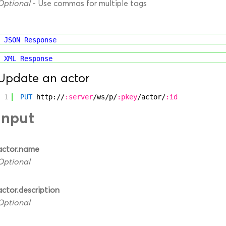
Optional
- Use commas for multiple tags
JSON Response
XML Response
Update an actor
1
PUT
http://
:server
/ws/p/
:pkey
/actor/
:id
Input
actor.name
Optional
actor.description
Optional