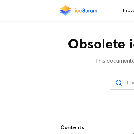
Featu
Obsolete 
This documenta
Contents