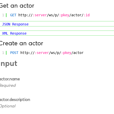
Get an actor
1
GET
http://
:server
/ws/p/
:pkey
/actor/
:id
JSON Response
XML Response
Create an actor
1
POST
http://
:server
/ws/p/
:pkey
/actor
Input
actor.name
Required
actor.description
Optional