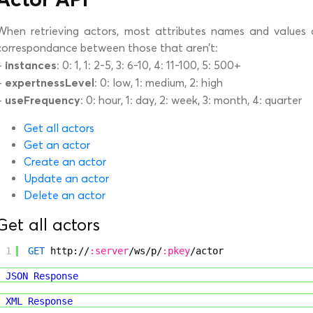
When retrieving actors, most attributes names and values a
correspondance between those that aren’t:
instances
–
: 0: 1, 1: 2-5, 3: 6-10, 4: 11-100, 5: 500+
expertnessLevel
–
: 0: low, 1: medium, 2: high
useFrequency
–
: 0: hour, 1: day, 2: week, 3: month, 4: quarter
Get all actors
Get an actor
Create an actor
Update an actor
Delete an actor
Get all actors
1
GET
http://
:server
/ws/p/
:pkey
/actor
JSON Response
XML Response