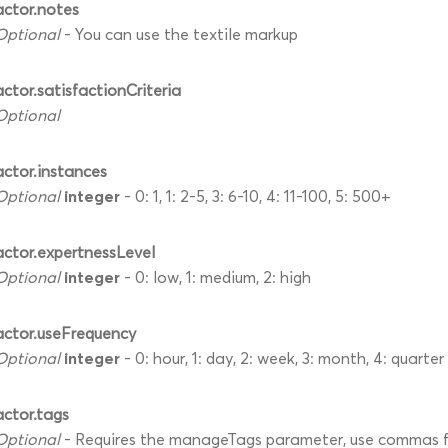
actor.notes
Optional
- You can use the textile markup
actor.satisfactionCriteria
Optional
actor.instances
integer
Optional
- 0: 1, 1: 2-5, 3: 6-10, 4: 11-100, 5: 500+
actor.expertnessLevel
integer
Optional
- 0: low, 1: medium, 2: high
actor.useFrequency
integer
Optional
- 0: hour, 1: day, 2: week, 3: month, 4: quarter
actor.tags
Optional
- Requires the manageTags parameter, use commas fo