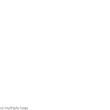
r multiple tags