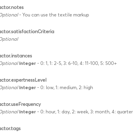
actor.notes
Optional
- You can use the textile markup
actor.satisfactionCriteria
Optional
actor.instances
integer
Optional
- 0: 1, 1: 2-5, 3: 6-10, 4: 11-100, 5: 500+
actor.expertnessLevel
integer
Optional
- 0: low, 1: medium, 2: high
actor.useFrequency
integer
Optional
- 0: hour, 1: day, 2: week, 3: month, 4: quarter
actor.tags