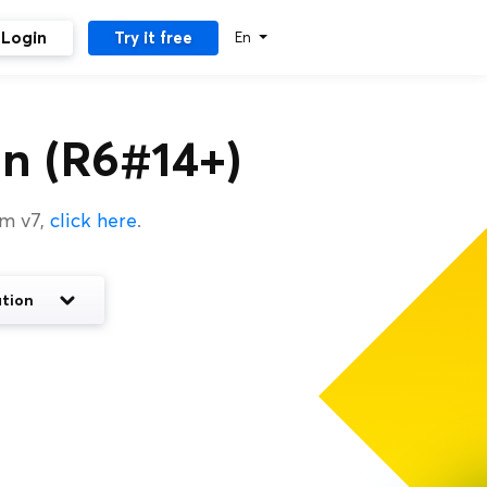
Login
Try it free
En
n (R6#14+)
um v7,
click here
.
tion