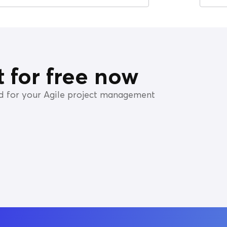
it for free now
ed for your Agile project management