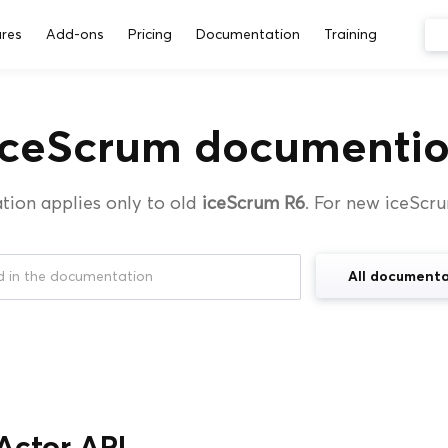
res
Add-ons
Pricing
Documentation
Training
iceScrum documentio
tion applies only to old
iceScrum R6
. For new iceScr
All documenta
Actor API