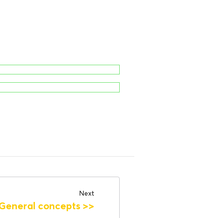
Next
General concepts
>>