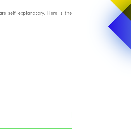
re self-explanatory. Here is the