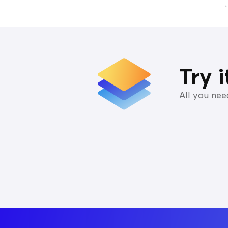
Try 
All you ne