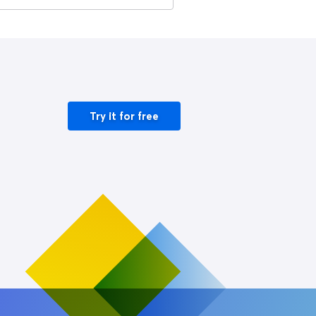
Try it for free