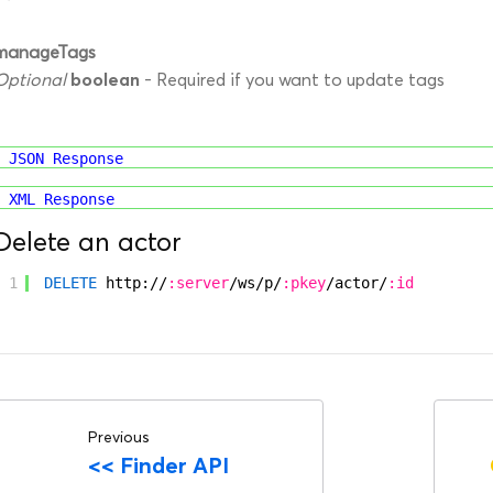
manageTags
boolean
Optional
- Required if you want to update tags
JSON Response
XML Response
Delete an actor
1
DELETE
http://
:server
/ws/p/
:pkey
/actor/
:id
Previous
<<
Finder API