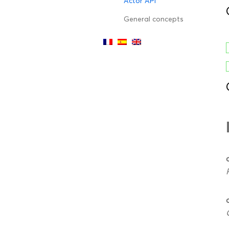
Actor API
General concepts