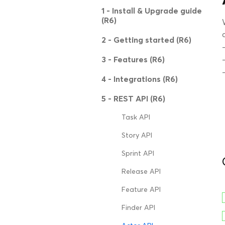
1 - Install & Upgrade guide
(R6)
2 - Getting started (R6)
3 - Features (R6)
4 - Integrations (R6)
5 - REST API (R6)
Task API
Story API
Sprint API
Release API
Feature API
Finder API