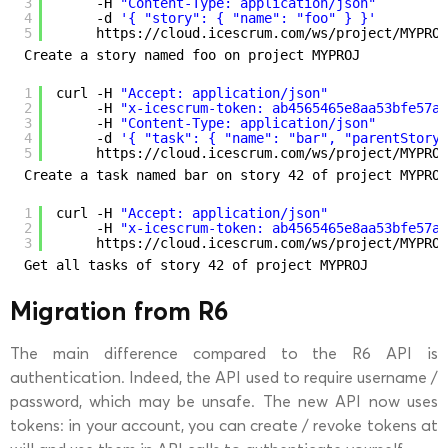
3
-H 
"Content-Type: application/json"
4
-d 
'{ "story": { "name": "foo" } }'
5
https:
//cloud
.icescrum.com
/ws/project/MYPROJ
Create a story named foo on project MYPROJ
1
curl -H 
"Accept: application/json"
2
-H 
"x-icescrum-token: ab4565465e8aa53bfe57a4
3
-H 
"Content-Type: application/json"
4
-d 
'{ "task": { "name": "bar", "parentStory"
5
https:
//cloud
.icescrum.com
/ws/project/MYPROJ
Create a task named bar on story 42 of project MYPROJ
1
curl -H 
"Accept: application/json"
2
-H 
"x-icescrum-token: ab4565465e8aa53bfe57a4
3
https:
//cloud
.icescrum.com
/ws/project/MYPROJ
Get all tasks of story 42 of project MYPROJ
Migration from R6
The main difference compared to the R6 API is
authentication. Indeed, the API used to require username /
password, which may be unsafe. The new API now uses
tokens: in your account, you can create / revoke tokens at