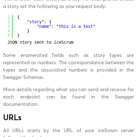
a story set the following as your request body:
1
{
2
"story"
: {
3
"name"
: 
"this is a test"
4
}
5
}
JSON story sent to iceScrum
Some enumerated fields such as story types are
represented as numbers. The correspondance between the
types and the associated numbers is provided in the
Swagger Schemas.
More details regarding what you can send and receive for
each endpoint can be found in the Swagger
documentation.
URLs
All URLs starts by the URL of your iceScrum server