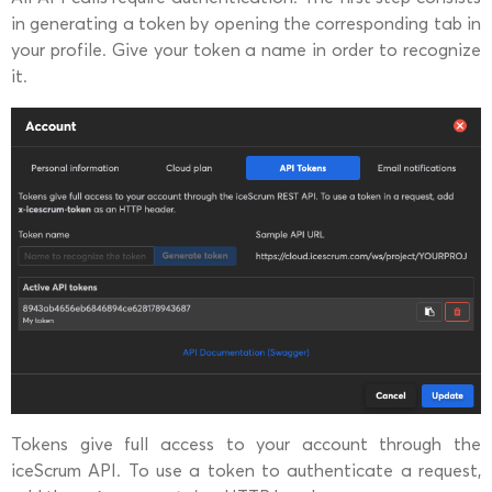
in generating a token by opening the corresponding tab in
your profile. Give your token a name in order to recognize
it.
Tokens give full access to your account through the
iceScrum API. To use a token to authenticate a request,