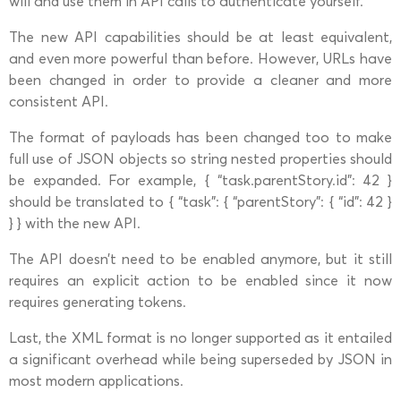
will and use them in API calls to authenticate yourself.
The new API capabilities should be at least equivalent,
and even more powerful than before. However, URLs have
been changed in order to provide a cleaner and more
consistent API.
The format of payloads has been changed too to make
full use of JSON objects so string nested properties should
be expanded. For example, { “task.parentStory.id”: 42 }
should be translated to { “task”: { “parentStory”: { “id”: 42 }
} } with the new API.
The API doesn’t need to be enabled anymore, but it still
requires an explicit action to be enabled since it now
requires generating tokens.
Last, the XML format is no longer supported as it entailed
a significant overhead while being superseded by JSON in
most modern applications.