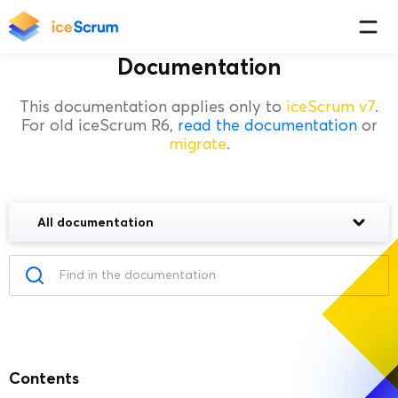
Documentation
This documentation applies only to
iceScrum v7
.
For old iceScrum R6,
read the documentation
or
migrate
.
All documentation
Contents