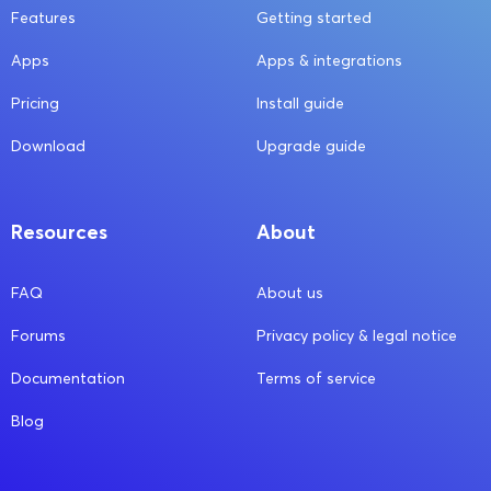
Features
Getting started
Apps
Apps & integrations
Pricing
Install guide
Download
Upgrade guide
Resources
About
FAQ
About us
Forums
Privacy policy & legal notice
Documentation
Terms of service
Blog