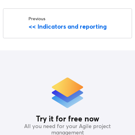
Previous
<<
Indicators and reporting
Try it for free now
All you need for your Agile project
management