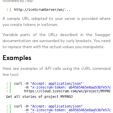
followed by
/ws/
1
http://iceScrumServer/ws/...
A sample URL adapted to your server is provided where
you create tokens in iceScrum.
Variable parts of the URLs described in the Swagger
documentation are surrounded by curly brackets. You need
to replace them with the actual values you manipulate.
Examples
Here are examples of API calls using the cURL command
line tool:
1
curl -H 
"Accept: application/json"
2
-H 
"x-icescrum-token: ab4565465e8aa53bfe57a4
3
https:
//cloud
.icescrum.com
/ws/project/MYPROJ
Get all stories of project MYPROJ
1
curl -H 
"Accept: application/json"
2
-H 
"x-icescrum-token: ab4565465e8aa53bfe57a4