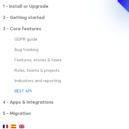
1 - Install or Upgrade
2 - Getting started
3 - Core features
GDPR guide
Bug tracking
Features, stories & tasks
Roles, teams & projects
Indicators and reporting
REST API
4 - Apps & integrations
5 - Migration