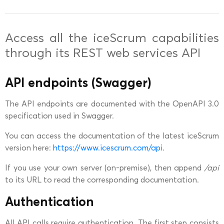
Access all the iceScrum capabilities
through its REST web services API
API endpoints (Swagger)
The API endpoints are documented with the OpenAPI 3.0
specification used in Swagger.
You can access the documentation of the latest iceScrum
version here:
https://www.icescrum.com/api
.
If you use your own server (on-premise), then append
/api
to its URL to read the corresponding documentation.
Authentication
All API calls require authentication. The first step consists