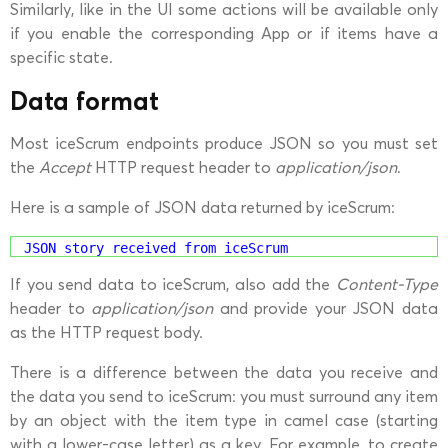
Similarly, like in the UI some actions will be available only
if you enable the corresponding App or if items have a
specific state.
Data format
Most iceScrum endpoints produce JSON so you must set
the
Accept
HTTP request header to
application/json
.
Here is a sample of JSON data returned by iceScrum:
JSON story received from iceScrum
If you send data to iceScrum, also add the
Content-Type
header to
application/json
and provide your JSON data
as the HTTP request body.
There is a difference between the data you receive and
the data you send to iceScrum: you must surround any item
by an object with the item type in camel case (starting
with a lower-case letter) as a key. For example, to create