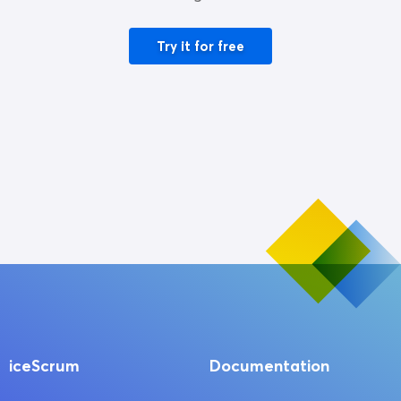
Try it for free
iceScrum
Documentation