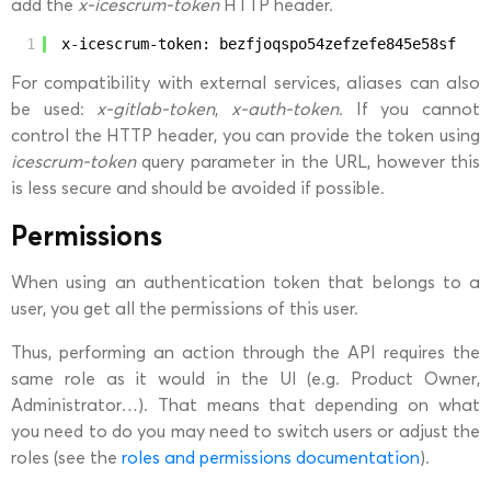
add the
x-icescrum-token
HTTP header.
1
x-icescrum-token: bezfjoqspo54zefzefe845e58sf
For compatibility with external services, aliases can also
be used:
x-gitlab-token
,
x-auth-token
. If you cannot
control the HTTP header, you can provide the token using
icescrum-token
query parameter in the URL, however this
is less secure and should be avoided if possible.
Permissions
When using an authentication token that belongs to a
user, you get all the permissions of this user.
Thus, performing an action through the API requires the
same role as it would in the UI (e.g. Product Owner,
Administrator…). That means that depending on what
you need to do you may need to switch users or adjust the
roles (see the
roles and permissions documentation
).