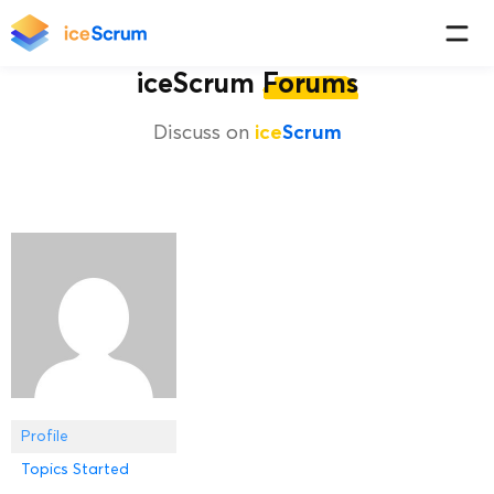
iceScrum
Forums
Discuss on
ice
Scrum
Profile
Topics Started