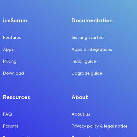
iceScrum
Documentation
Features
Getting started
Apps
Apps & integrations
Pricing
Install guide
Download
Upgrade guide
Resources
About
FAQ
About us
Forums
Privacy policy & legal notice