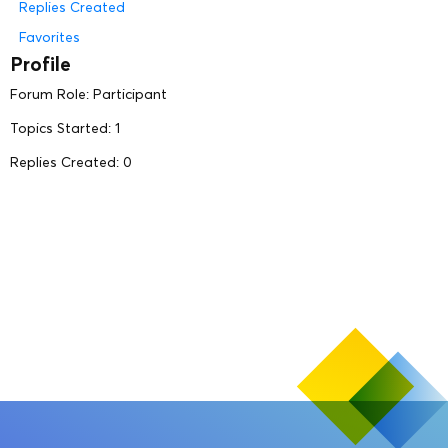
Replies Created
Favorites
Profile
Forum Role: Participant
Topics Started: 1
Replies Created: 0