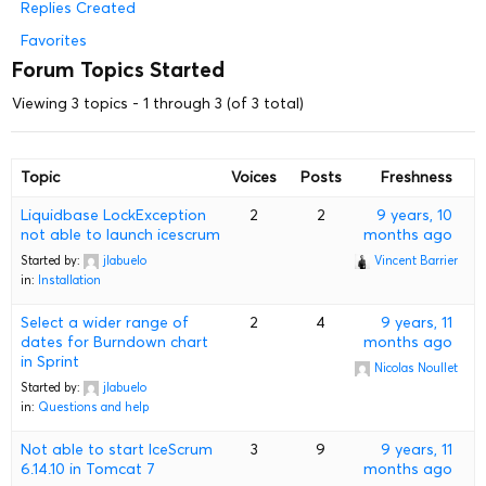
Replies Created
Favorites
Forum Topics Started
Viewing 3 topics - 1 through 3 (of 3 total)
Topic
Voices
Posts
Freshness
Liquidbase LockException
2
2
9 years, 10
not able to launch icescrum
months ago
Started by:
jlabuelo
Vincent Barrier
in:
Installation
Select a wider range of
2
4
9 years, 11
dates for Burndown chart
months ago
in Sprint
Nicolas Noullet
Started by:
jlabuelo
in:
Questions and help
Not able to start IceScrum
3
9
9 years, 11
6.14.10 in Tomcat 7
months ago