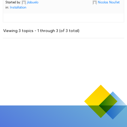
Started by:
jlabuelo
Nicolas Noullet
in:
Installation
Viewing 3 topics - 1 through 3 (of 3 total)