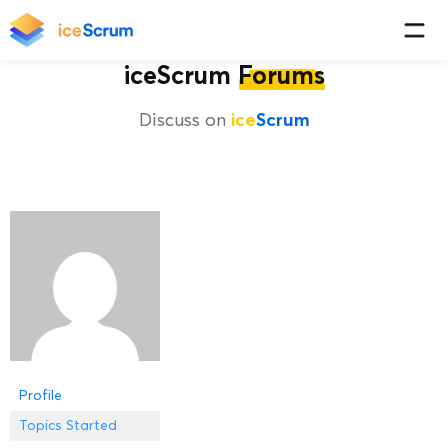
iceScrum
Forums
Discuss on
ice
Scrum
Profile
Topics Started