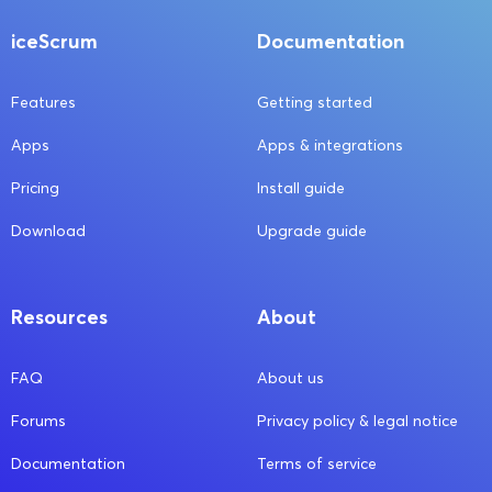
iceScrum
Documentation
Features
Getting started
Apps
Apps & integrations
Pricing
Install guide
Download
Upgrade guide
Resources
About
FAQ
About us
Forums
Privacy policy & legal notice
Documentation
Terms of service