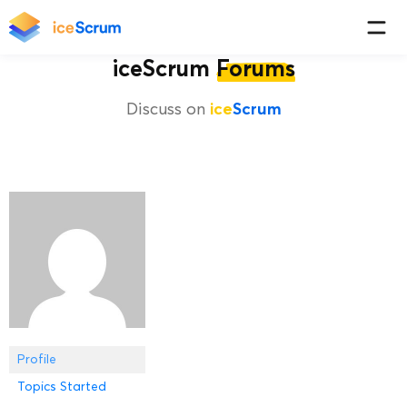
iceScrum
Forums
Discuss on
ice
Scrum
Profile
Topics Started