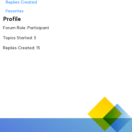
Replies Created
Favorites
Profile
Forum Role: Participant
Topics Started: 5
Replies Created: 15