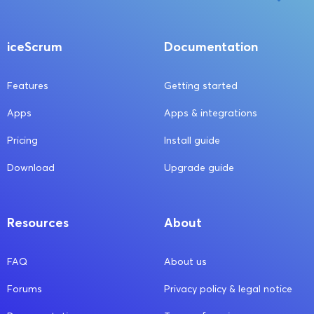
iceScrum
Documentation
Features
Getting started
Apps
Apps & integrations
Pricing
Install guide
Download
Upgrade guide
Resources
About
FAQ
About us
Forums
Privacy policy & legal notice