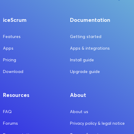
iceScrum
Documentation
Features
Getting started
Apps
Apps & integrations
Pricing
Install guide
Download
Upgrade guide
Resources
About
FAQ
About us
Forums
Privacy policy & legal notice