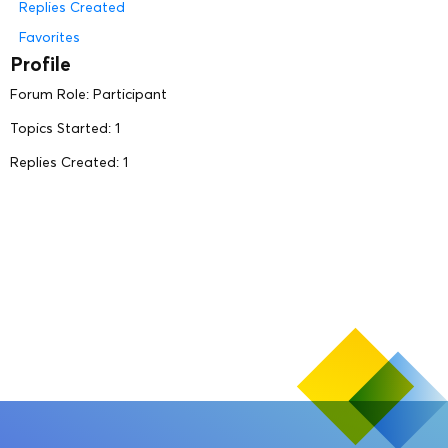
Replies Created
Favorites
Profile
Forum Role: Participant
Topics Started: 1
Replies Created: 1