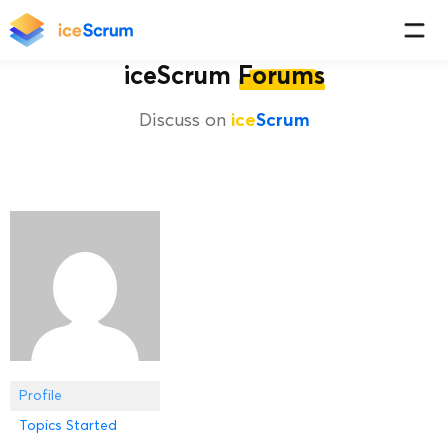
iceScrum
Forums
Discuss on
ice
Scrum
Profile
Topics Started