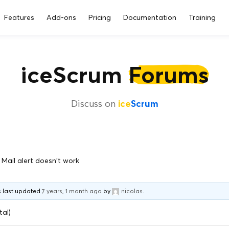
Features
Add-ons
Pricing
Documentation
Training
iceScrum
Forums
Discuss on
ice
Scrum
Mail alert doesn't work
as last updated
7 years, 1 month ago
by
nicolas
.
tal)