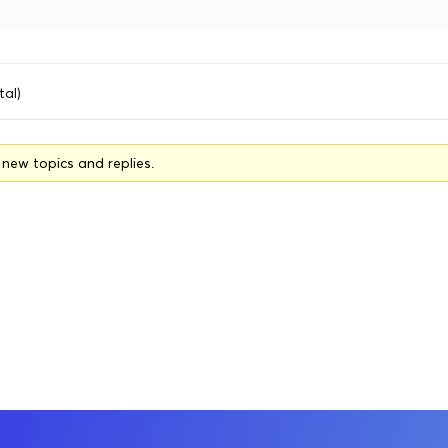
tal)
o new topics and replies.