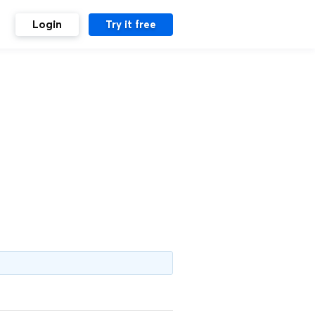
Login
Try it free