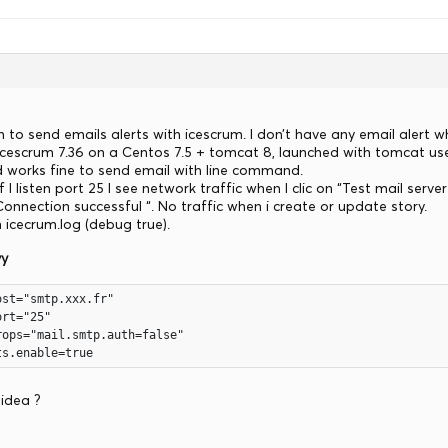
 to send emails alerts with icescrum. I don’t have any email alert w
 Icescrum 7.36 on a Centos 7.5 + tomcat 8, launched with tomcat use
works fine to send email with line command.
 I listen port 25 I see network traffic when I clic on “Test mail ser
” Connection successful “. No traffic when i create or update story.
n icecrum.log (debug true).
vy
st="smtp.xxx.fr"

rt="25"

ops="mail.smtp.auth=false"

ts.enable=true
idea ?