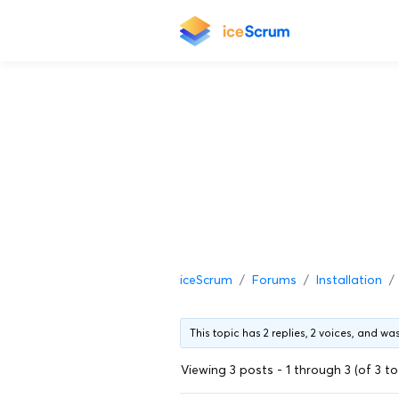
iceScrum
Forums
Installation
This topic has 2 replies, 2 voices, and w
Viewing 3 posts - 1 through 3 (of 3 to