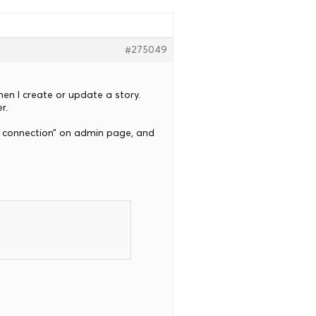
#275049
hen I create or update a story.
r.
ver connection” on admin page, and