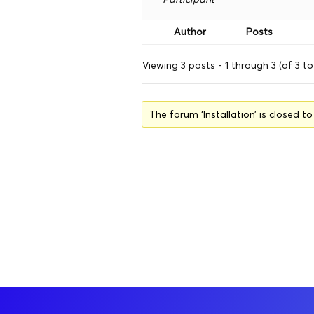
Author
Posts
Viewing 3 posts - 1 through 3 (of 3 to
The forum ‘Installation’ is closed t