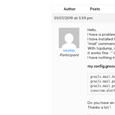
Author
Posts
01/07/2019 at 5:59 pm
Hello,
I have a problem
I have installed
“mail” command 
With tcpdump, if
nicolas
it works fine : 
Participant
I have nothing i
my config.groo
grails.mail.ho
grails.mail.po
grails.mail.pr
icescrum.aler
Do you have an 
Thanks a lot !