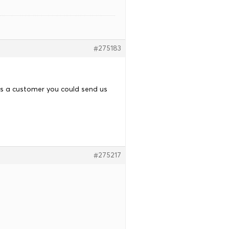
#275183
as a customer you could send us
#275217