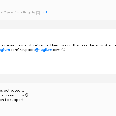
ied 7 years, 1 month ago by
nicolas
.
he debug mode of iceScrum. Then try and then see the error. Also 
gilum
.com">support
@kagilum
.com 🙂
s activated…
 the community 😉
ion to support.