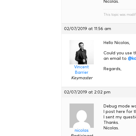
Nicolas.
This topic was modif
02/07/2019 at 11:56 am
Hello Nicolas,
Could you use t
an email to
@ka
Vincent
Regards,
Barrier
Keymaster
02/07/2019 at 2:02 pm
Debug mode wa
I post here for
I sent my quest
Thanks.
Nicolas.
nicolas
Participant