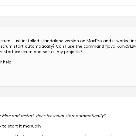
scrum. Just installed standalone version on MacPro and it works fin
cescrum start automatically? Can I use the command “java -Xmx51
 restart icescrum and see all my projects?
r help.
e Mac and restart, does icescrum start automatically?
e to start it manually