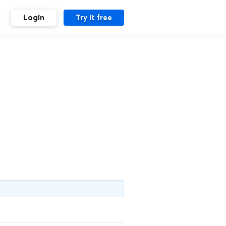
Login
Try it free