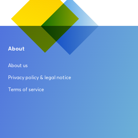
About
About us
Privacy policy & legal notice
Terms of service