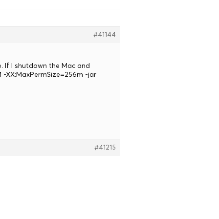
#41144
e. If I shutdown the Mac and
2M -XX:MaxPermSize=256m -jar
#41215