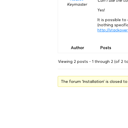
Can I use the c
Keymaster
Yes!
It is possible 
(nothing specific
http://stackov
Author
Posts
Viewing 2 posts - 1 through 2 (of 2 to
The forum ‘Installation’ is closed t