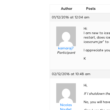
Author
Posts
01/12/2016 at 12:04 am
Hi:
I am new to ice
restart, does i
icescrum.jar” to
kamaraj7
I appreciate you
Participant
K
02/12/2016 at 10:48 am
Hi,
If I shutdown th
No, you will hav
Nicolas
Noullet