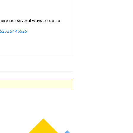
here are several ways to do so
45525#6445525