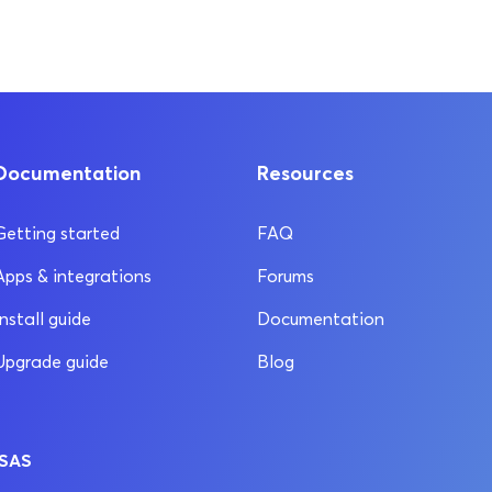
Documentation
Resources
Getting started
FAQ
Apps & integrations
Forums
Install guide
Documentation
Upgrade guide
Blog
 SAS