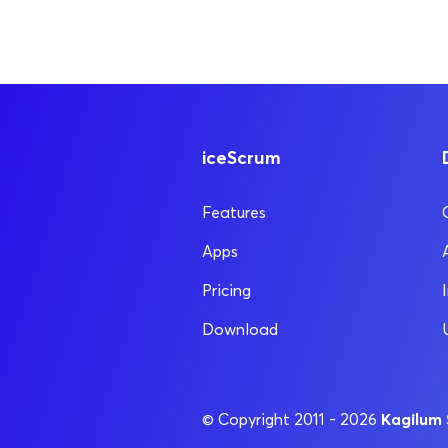
iceScrum
Features
Apps
Pricing
Download
Kagilum
© Copyright 2011 - 2026