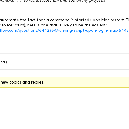
ommand “…” to restart icescrum and see all my projects?
to automate the fact that a command is started upon Mac restart. T
 to iceScrum), here is one that is likely to be the easiest:
erflow.com/questions/6442364/running-script-upon-login-mac/64
tal)
o new topics and replies.