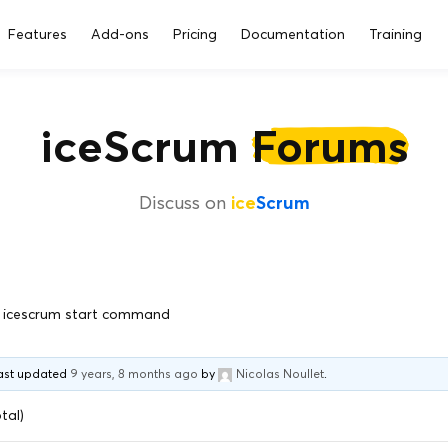
Features
Add-ons
Pricing
Documentation
Training
iceScrum
Forums
Discuss on
ice
Scrum
icescrum start command
 last updated
9 years, 8 months ago
by
Nicolas Noullet
.
tal)