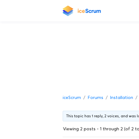
iceScrum
Forums
Installation
This topic has 1 reply, 2 voices, and was
Viewing 2 posts - 1 through 2 (of 2 to