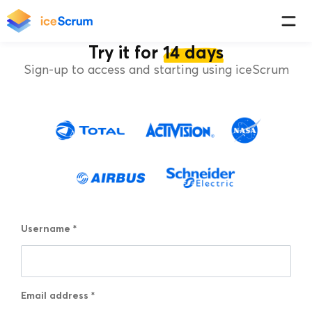
Try it for
14 days
Sign-up to access and starting using iceScrum
Username
*
Email address
*