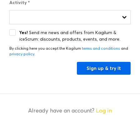
Activity
*
Activity
*
Yes!
Send me news and offers from Kagilum &
iceScrum: discounts, products, events, and more.
By clicking here you accept the Kagilum
terms and conditions
and
privacy policy
.
Sign up & try it
Already have an account?
Log in