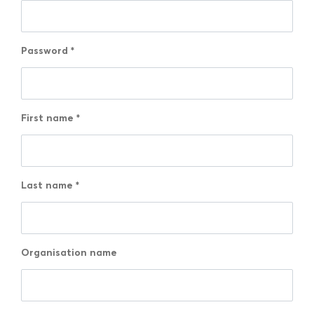
Password
*
First name
*
Last name
*
Organisation name