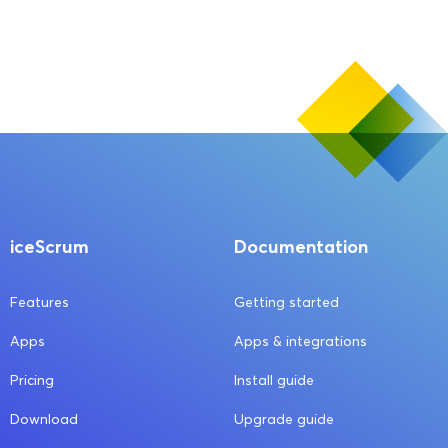
iceScrum
Documentation
Features
Getting started
Apps
Apps & integrations
Pricing
Install guide
Download
Upgrade guide