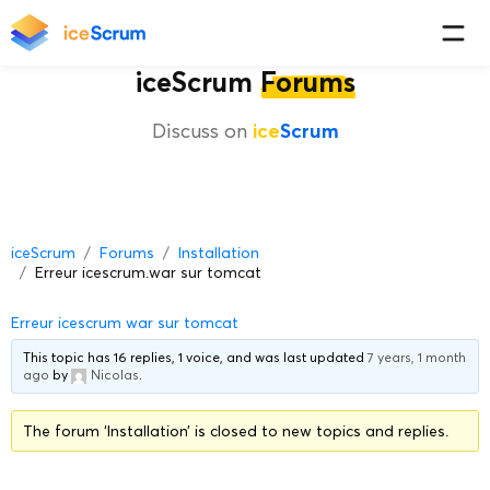
iceScrum
Forums
Discuss on
ice
Scrum
iceScrum
Forums
Installation
Erreur icescrum.war sur tomcat
Erreur icescrum war sur tomcat
This topic has 16 replies, 1 voice, and was last updated
7 years, 1 month
ago
by
Nicolas
.
The forum ‘Installation’ is closed to new topics and replies.