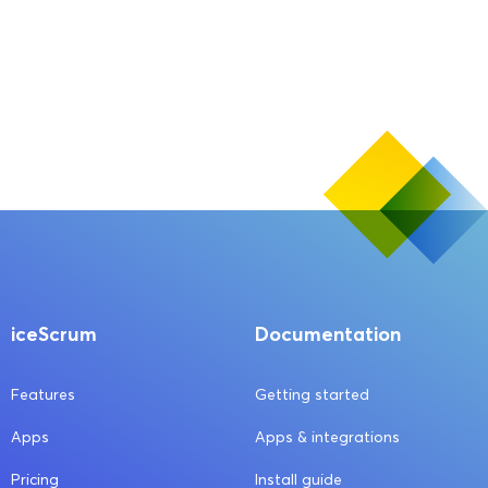
iceScrum
Documentation
Features
Getting started
Apps
Apps & integrations
Pricing
Install guide