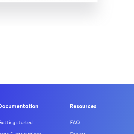
Documentation
Resources
Getting started
FAQ