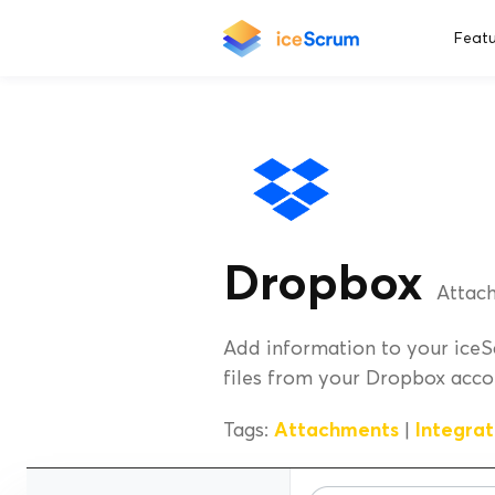
Featu
Dropbox
Attach
Add information to your iceS
files from your Dropbox acco
Tags:
Attachments
|
Integrat