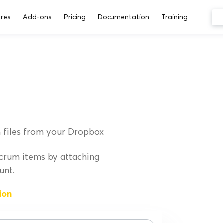
res
Add-ons
Pricing
Documentation
Training
 files from your Dropbox
crum items by attaching
unt.
ion