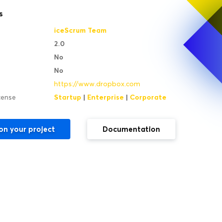
s
iceScrum Team
2.0
No
No
https://www.dropbox.com
Startup
|
Enterprise
|
Corporate
icense
on your project
Documentation