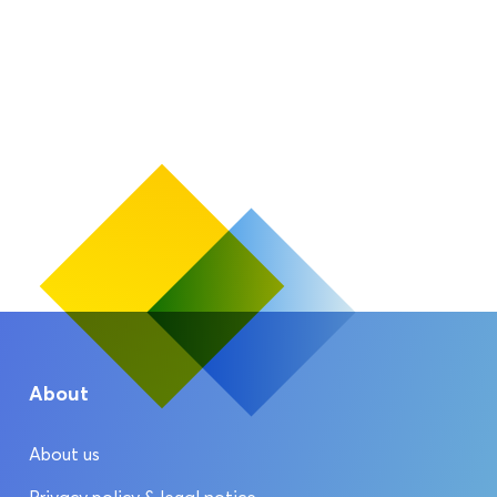
About
About us