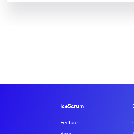
iceScrum
Features