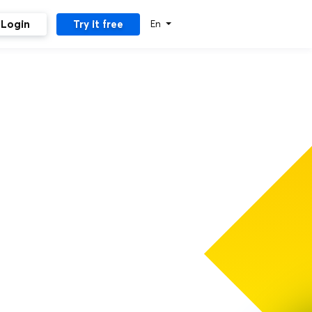
Login
Try it free
En