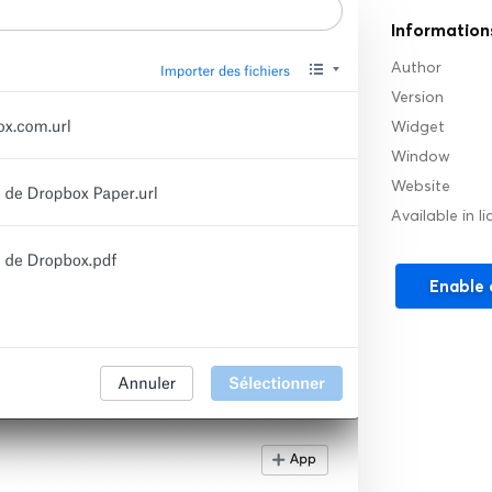
Information
Author
Version
Widget
Window
Website
Available in l
Enable 